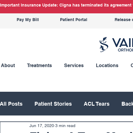
Important Insurance Update: Cigna has terminated its agreement w
Pay My Bill
Patient Portal
Release 
About
Treatments
Services
Locations
All Posts
Patient Stories
ACL Tears
Back
Jun 17, 2020
3 min read
Hand
Hip
Knee
Knee Replacement