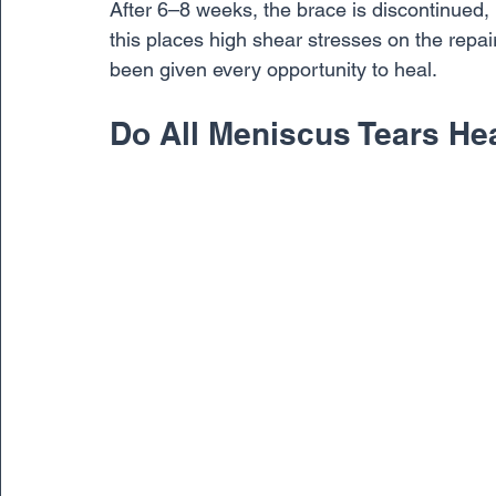
After 6–8 weeks, the brace is discontinued, 
this places high shear stresses on the repa
been given every opportunity to heal.
Do All Meniscus Tears He