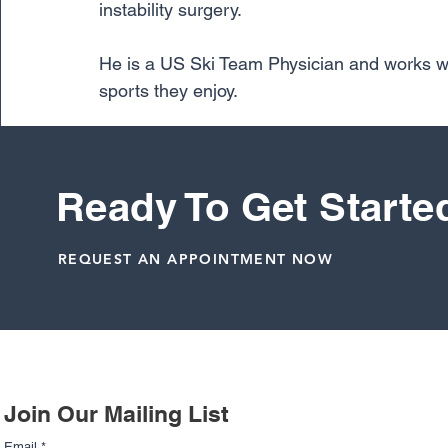
instability surgery.
He is a US Ski Team Physician and works with
sports they enjoy.
Learn more about Dr. Cunningham here.
Ready To Get Starte
Dr. Richard Cunningham
Meniscus
REQUEST AN APPOINTMENT NOW
Related Posts
Join Our Mailing List
Email
*