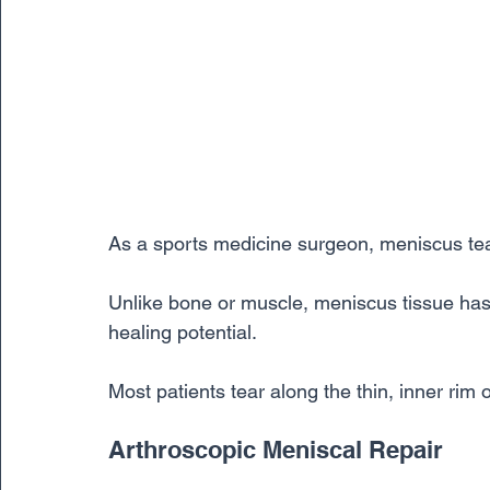
As a sports medicine surgeon, meniscus tear
Unlike bone or muscle, meniscus tissue has 
healing potential. 
Most patients tear along the thin, inner rim
Arthroscopic Meniscal Repair 