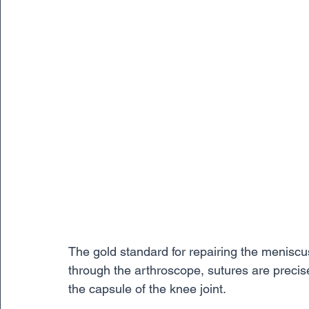
The gold standard for repairing the meniscus
through the arthroscope, sutures are precis
the capsule of the knee joint. 