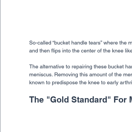
So-called “bucket handle tears” where the me
and then flips into the center of the knee li
The alternative to repairing these bucket h
meniscus. Removing this amount of the menis
known to predispose the knee to early arthrit
The "Gold Standard" For 