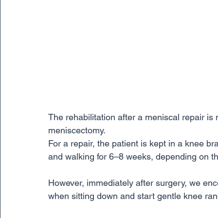
The rehabilitation after a meniscal repair is
meniscectomy. 
For a repair, the patient is kept in a knee b
and walking for 6–8 weeks, depending on the 
However, immediately after surgery, we enc
when sitting down and start gentle knee ran