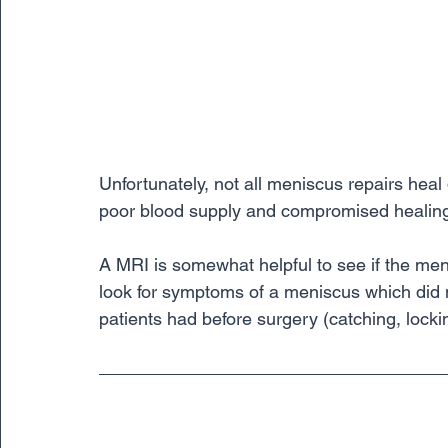
Unfortunately, not all meniscus repairs heal 
poor blood supply and compromised healing 
A MRI is somewhat helpful to see if the men
look for symptoms of a meniscus which did 
patients had before surgery (catching, locki