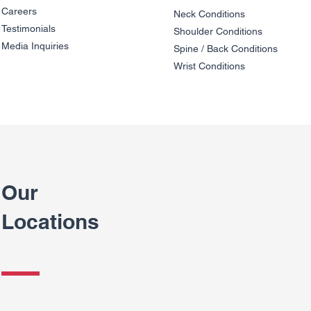
Careers
Neck Conditions
Testimonials
Shoulder Cond
it
ions
Media Inquiries
Spine / Back Conditio
ns
Wrist Conditions
Our
Locations