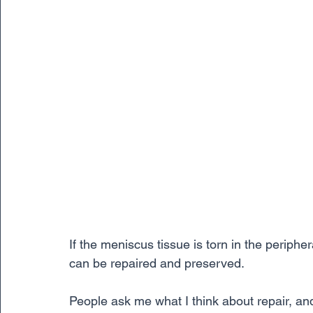
If the meniscus tissue is torn in the periphe
can be repaired and preserved. 
People ask me what I think about repair, and