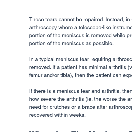
These tears cannot be repaired. Instead, in o
arthroscopy where a telescope-like instrumen
portion of the meniscus is removed while pr
portion of the meniscus as possible. 
In a typical meniscus tear requiring arthros
removed. If a patient has minimal arthritis (
femur and/or tibia), then the patient can ex
If there is a meniscus tear and arthritis, the
how severe the arthritis (ie. the worse the art
need for crutches or a brace after arthrosc
recovered within weeks.