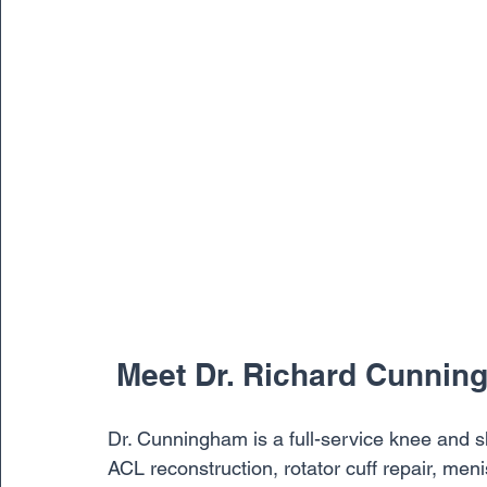
 Meet Dr. Richard Cunni
Dr. Cunningham is a full-service knee and sho
ACL reconstruction, rotator cuff repair, men