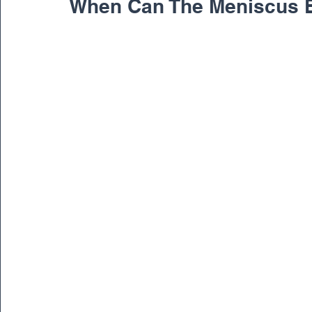
When Can The Meniscus 