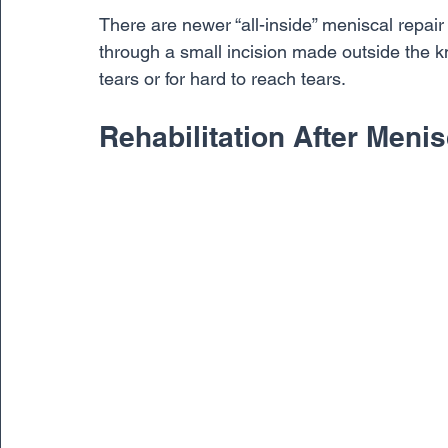
There are newer “all-inside” meniscal repai
through a small incision made outside the kne
tears or for hard to reach tears.
Rehabilitation After Meni