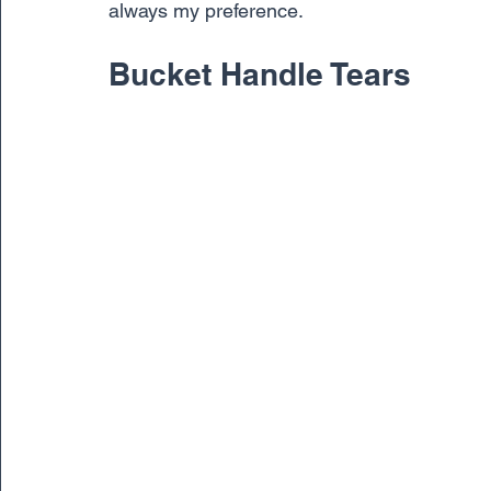
always my preference.
Bucket Handle Tears 