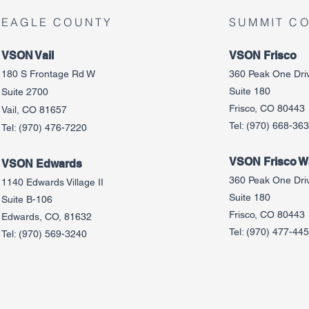
EAGLE COUNTY
SUMMIT C
VSON Vail
VSON Frisco
180 S Frontage Rd W
360 Peak One Dri
Suite 180
Suite 2700
Frisco, CO 80443
Vail, CO 81657
Tel:
(970) 668-36
Tel:
(970) 476-7220
VSON Frisco Wa
VSON Edw
ards
360 Peak One Dri
1140 Edwards Village II
Suite 180
Suite B-106
Frisco, CO 80443
Edwards, CO, 81632
Tel:
(970) 477-44
Tel:
(970) 569-3240