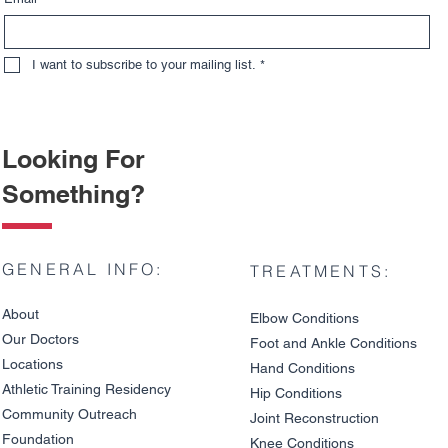
I want to subscribe to your mailing list.
*
Looking For
Something?
GENERAL INFO:
TREATMENTS:
About
Elbow Condition
s
Our Doctors
Foot and An
kle C
onditions
Locations
Hand Conditions
Athletic Training Residency
Hip Conditions
Community Outreach
Joint Reco
nstruction
Understanding Different
Do Meniscu
Foundation
Types of Meniscus Tears
Surgery?
Knee Condit
io
ns