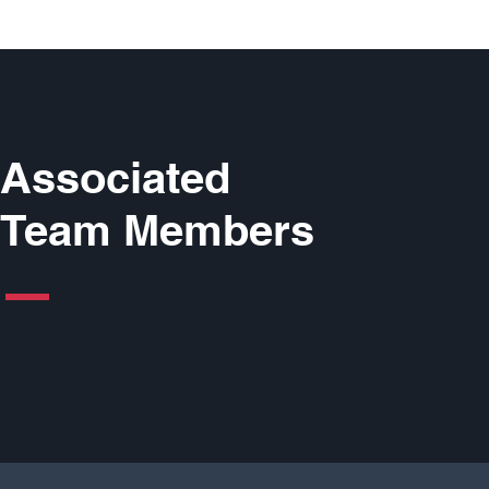
Associated
Team Members