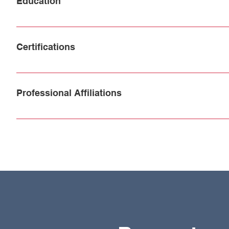
Education
Bachelor of Science in Kinesiology: University of Califor
Southeastern University College of Osteopathic Medicine, 
Certifications
Medicine and Rehabilitation Residency: Loyola University
General Hospital Sports Medicine Center, Park Ridge, IL
Board Certification: American Board of Physical Medicine 
of Physical Medicine & Rehabilitation Certificate of Adde
Professional Affiliations
Certification in Pain Medicine since 2000
American Academy of Physical Medicine and Rehabilitation