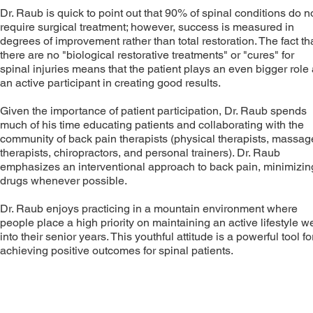
Dr. Raub is quick to point out that 90% of spinal conditions do n
require surgical treatment; however, success is measured in
degrees of improvement rather than total restoration. The fact th
there are no "biological restorative treatments" or "cures" for
spinal injuries means that the patient plays an even bigger role
an active participant in creating good results.
Given the importance of patient participation, Dr. Raub spends
much of his time educating patients and collaborating with the
community of back pain therapists (physical therapists, massag
therapists, chiropractors, and personal trainers). Dr. Raub
emphasizes an interventional approach to back pain, minimizin
drugs whenever possible.
Dr. Raub enjoys practicing in a mountain environment where
people place a high priority on maintaining an active lifestyle we
into their senior years. This youthful attitude is a powerful tool fo
achieving positive outcomes for spinal patients.