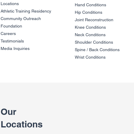
Locations
Hand Conditions
Athletic Training Residency
Hip Conditions
Community Outreach
Joint Reco
nstruction
Foundation
Knee Condit
io
ns
Careers
Neck Conditions
Testimonials
Shoulder Cond
it
ions
Media Inquiries
Spine / Back Conditio
ns
Wrist Conditions
Our
Locations