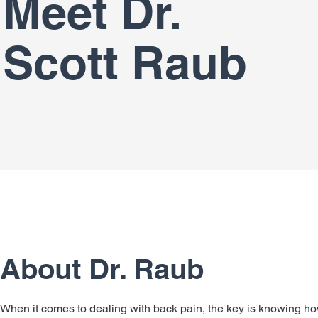
Meet Dr.
Scott Raub
About Dr. Raub
When it comes to dealing with back pain, the key is knowing h