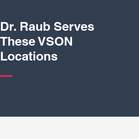
Dr. Raub Serves
These VSON
Locations