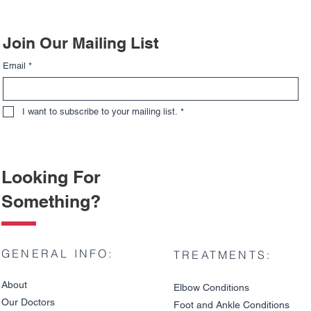
Join Our Mailing List
Email
*
I want to subscribe to your mailing list.
*
Looking For
Something?
GENERAL INFO:
TREATMENTS:
About
Elbow Condition
s
Our Doctors
Foot and An
kle C
onditions