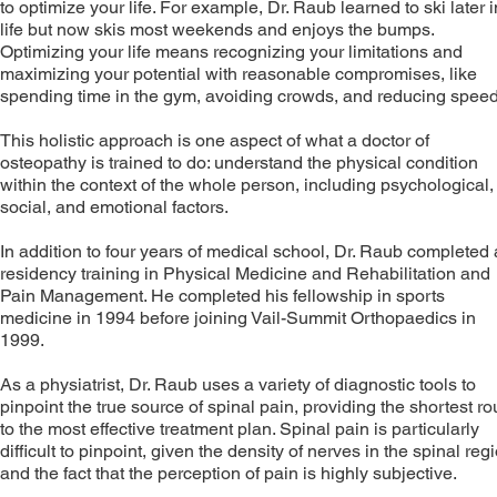
to optimize your life. For example, Dr. Raub learned to ski later i
life but now skis most weekends and enjoys the bumps.
Optimizing your life means recognizing your limitations and
maximizing your potential with reasonable compromises, like
spending time in the gym, avoiding crowds, and reducing speed
This holistic approach is one aspect of what a doctor of
osteopathy is trained to do: understand the physical condition
within the context of the whole person, including psychological,
social, and emotional factors.
In addition to four years of medical school, Dr. Raub completed 
residency training in Physical Medicine and Rehabilitation and
Pain Management. He completed his fellowship in sports
medicine in 1994 before joining Vail-Summit Orthopaedics in
1999.
As a physiatrist, Dr. Raub uses a variety of diagnostic tools to
pinpoint the true source of spinal pain, providing the shortest ro
to the most effective treatment plan. Spinal pain is particularly
difficult to pinpoint, given the density of nerves in the spinal reg
and the fact that the perception of pain is highly subjective.