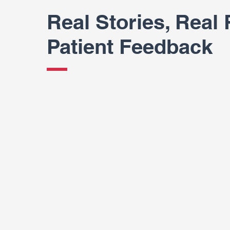
Real Stories, Real 
Patient Feedback