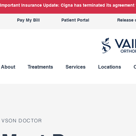
Important Insurance Update: Cigna has terminated its agreement w
Pay My Bill
Patient Portal
Release 
About
Treatments
Services
Locations
VSON DOCTOR