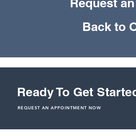
Request an
Back to 
Ready To Get Starte
REQUEST AN APPOINTMENT NOW