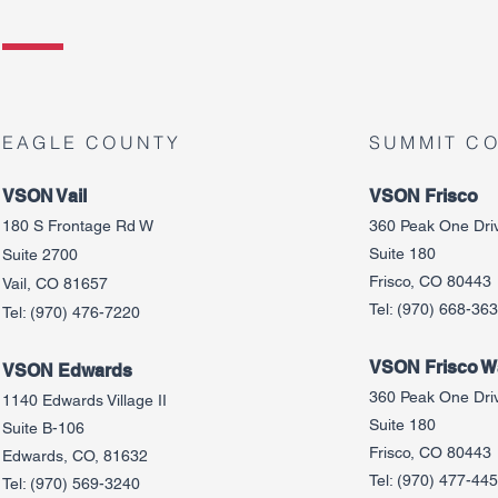
EAGLE COUNTY
SUMMIT C
VSON Vail
VSON Frisco
180 S Frontage Rd W
360 Peak One Dri
Suite 180
Suite 2700
Frisco, CO 80443
Vail, CO 81657
Tel:
(970) 668-36
Tel:
(970) 476-7220
VSON Frisco Wa
VSON Edw
ards
360 Peak One Dri
1140 Edwards Village II
Suite 180
Suite B-106
Frisco, CO 80443
Edwards, CO, 81632
Tel:
(970) 477-44
Tel:
(970) 569-3240