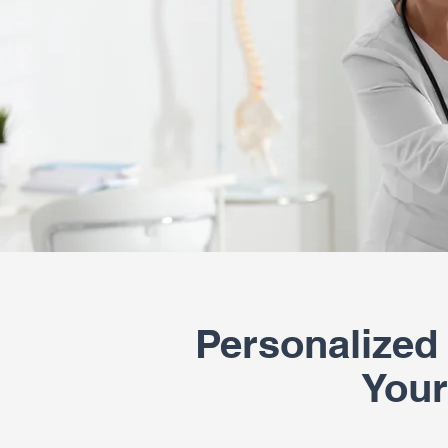
Personalized
Your