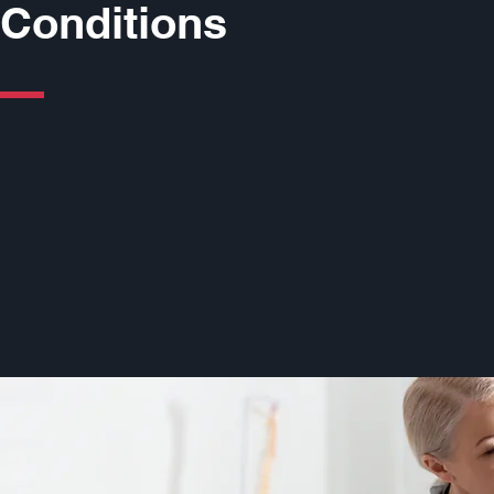
Conditions