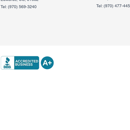
Tel:
(970) 477-44
Tel:
(970) 569-3240