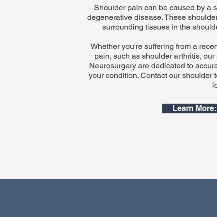
Shoulder pain can be caused by a spor
degenerative disease. These shoulder
surrounding tissues in the should
Whether you're suffering from a recent 
pain, such as shoulder arthritis, ou
Neurosurgery are dedicated to accurat
your condition. Contact our shoulder 
l
Learn More: