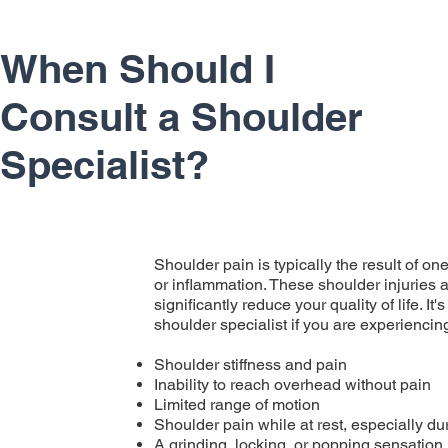
When Should I
Consult a Shoulder
Specialist?
Shoulder pain is typically the result of one 
or inflammation. These shoulder injuries a
significantly reduce your quality of life. I
shoulder specialist if you are experienci
Shoulder stiffness and pain
Inability to reach overhead without pain
Limited range of motion
Shoulder pain while at rest, especially du
A grinding, locking, or popping sensation 