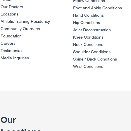
Elbow Condition
s
Our Doctors
Foot and An
kle C
onditions
Locations
Hand Conditions
Athletic Training Residency
Hip Conditions
Community Outreach
Joint Reco
nstruction
Foundation
Knee Condit
io
ns
Careers
Neck Conditions
Testimonials
Shoulder Cond
it
ions
Media Inquiries
Spine / Back Conditio
ns
Wrist Conditions
Our