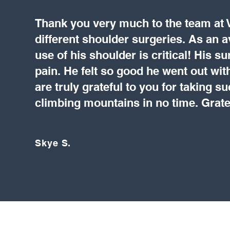
Thank you very much to the team at
different shoulder surgeries. As an avi
use of his shoulder is critical! His s
pain. He felt so good he went out wit
are truly grateful to you for taking s
climbing mountains in no time. Grate
Skye S.