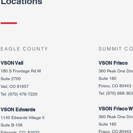
Locations
EAGLE COUNTY
SUMMIT C
VSON Vail
VSON Frisco
180 S Frontage Rd W
360 Peak One Dri
Suite 180
Suite 2700
Frisco, CO 80443
Vail, CO 81657
Tel:
(970) 668-36
Tel:
(970) 476-7220
VSON Frisco Wa
VSON Edw
ards
360 Peak One Dri
1140 Edwards Village II
Suite 180
Suite B-106
Frisco, CO 80443
Edwards, CO, 81632