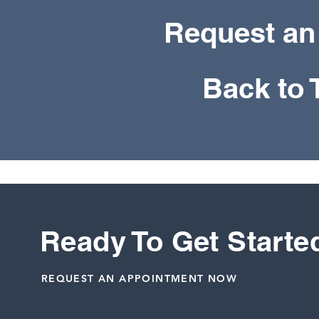
Request an
Back to
Ready To Get Starte
REQUEST AN APPOINTMENT NOW