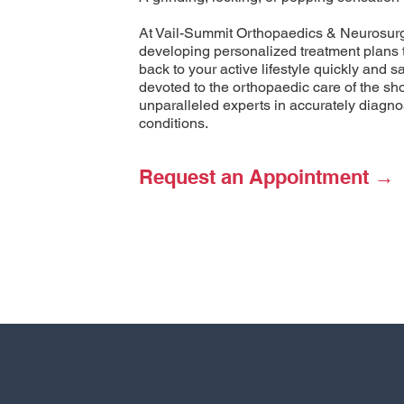
At Vail-Summit Orthopaedics & Neurosurge
developing personalized treatment plans 
back to your active lifestyle quickly and 
devoted to the orthopaedic care of the sh
unparalleled experts in accurately diagnos
conditions.
Request an Appointment →