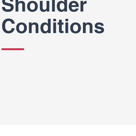
Shoulder
Conditions