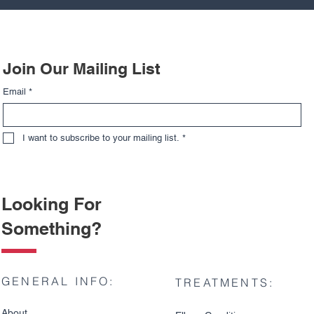
Join Our Mailing List
Email
*
I want to subscribe to your mailing list.
*
Looking For
Something?
GENERAL INFO:
TREATMENTS:
About