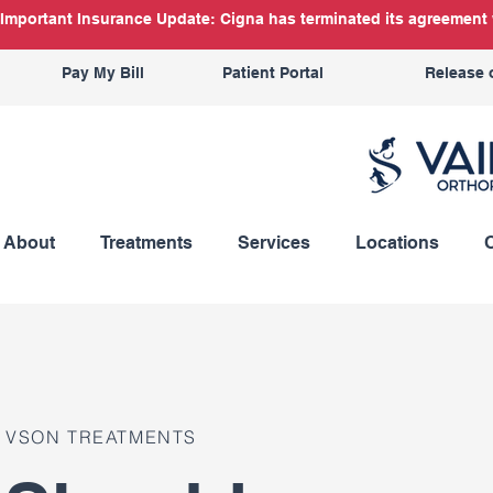
Important Insurance Update: Cigna has terminated its agreement w
Pay My Bill
Patient Portal
Release 
About
Treatments
Services
Locations
VSON TREATMENTS