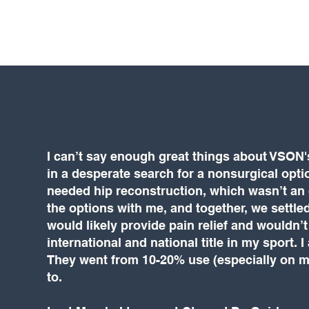
I can’t say enough great things about VSON
in a desperate search for a nonsurgical opti
needed hip reconstruction, which wasn’t an o
the options with me, and together, we settled
would likely provide pain relief and wouldn’t
international and national title in my sport.
They went from 10-20% use (especially on my 
to.