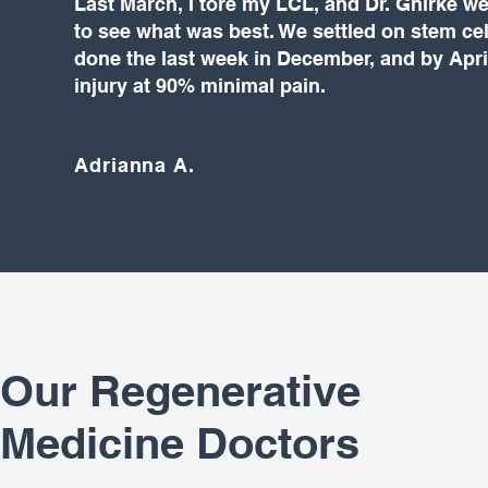
Last March, I tore my LCL, and Dr. Gnirke w
to see what was best. We settled on stem cel
done the last week in December, and by Apri
injury at 90% minimal pain.
Adrianna A.
Our Regenerative
Medicine Doctors