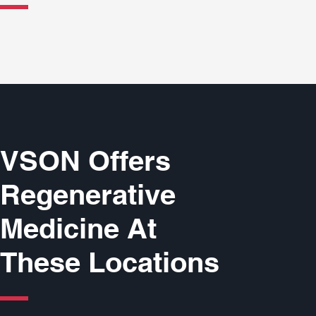
VSON Offers
Regenerative
Medicine At
These Locations