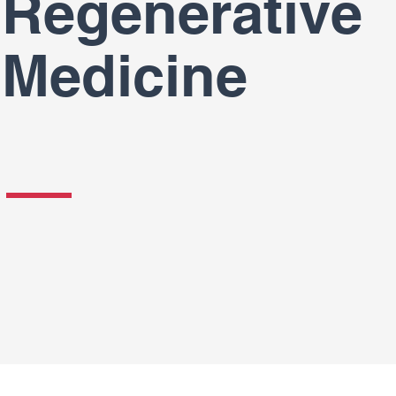
Regenerative
Medicine