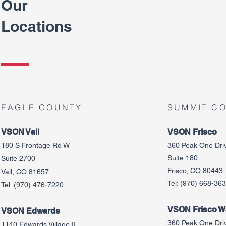
Our
Locations
EAGLE COUNTY
SUMMIT C
VSON Vail
VSON Frisco
180 S Frontage Rd W
360 Peak One Dri
Suite 180
Suite 2700
Frisco, CO 80443
Vail, CO 81657
Tel:
(970) 668-36
Tel:
(970) 476-7220
VSON Frisco Wa
VSON Edw
ards
360 Peak One Dri
1140 Edwards Village II