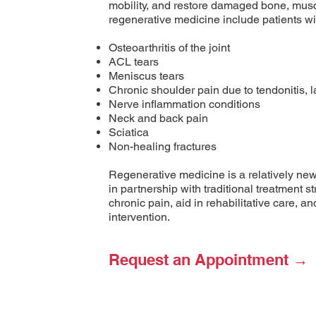
mobility, and restore damaged bone, musc
regenerative medicine include patients wit
Osteoarthritis of the joint
ACL tears
Meniscus tears
Chronic shoulder pain due to tendonitis, la
Nerve inflammation conditions
Neck and back pain
Sciatica
Non-healing fractures
Regenerative medicine is a relatively ne
in partnership with traditional treatment s
chronic pain, aid in rehabilitative care, a
intervention.
Request an Appointment →