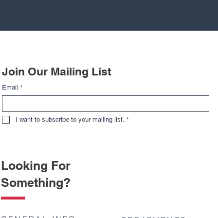
Join Our Mailing List
Email
*
I want to subscribe to your mailing list.
*
Looking For
Something?