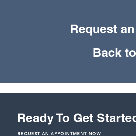
Request an
Back t
Ready To Get Starte
REQUEST AN APPOINTMENT NOW