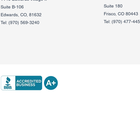
Suite 180
Suite B-106
Frisco, CO 80443
Edwards, CO, 81632
Tel:
(970) 477-44
Tel:
(970) 569-3240