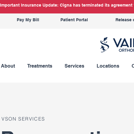
Important Insurance Update: Cigna has terminated its agreement w
Pay My Bill
Patient Portal
Release 
About
Treatments
Services
Locations
VSON SERVICES