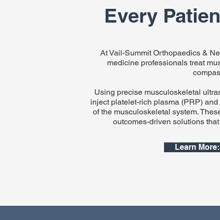
Every Patient
At Vail-Summit Orthopaedics & Neu
medicine professionals treat musc
compass
Using precise musculoskeletal ultras
inject platelet-rich plasma (PRP) and
of the musculoskeletal system. Thes
outcomes-driven solutions that g
Learn More: