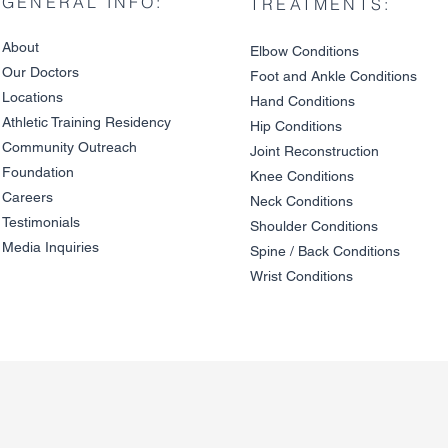
GENERAL INFO:
TREATMENTS:
About
Elbow Condition
s
Our Doctors
Foot and An
kle C
onditions
Locations
Hand Conditions
Athletic Training Residency
Hip Conditions
Community Outreach
Joint Reco
nstruction
Foundation
Knee Condit
io
ns
Careers
Neck Conditions
Testimonials
Shoulder Cond
it
ions
Media Inquiries
Spine / Back Conditio
ns
Wrist Conditions