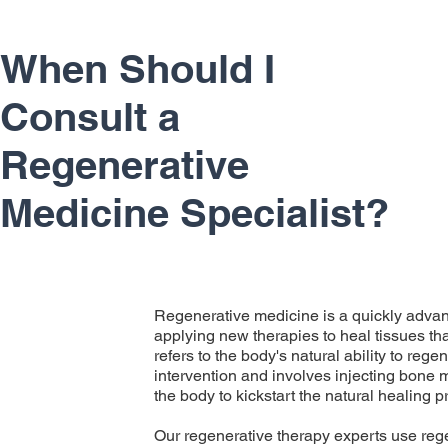
When Should I
Consult a
Regenerative
Medicine Specialist?
Regenerative medicine is a quickly advanc
applying new therapies to heal tissues tha
refers to the body's natural ability to reg
intervention and involves injecting bone m
the body to kickstart the natural healing 
Our regenerative therapy experts use reg