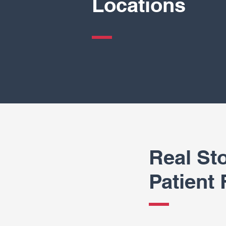
Locations
Real Sto
Patient