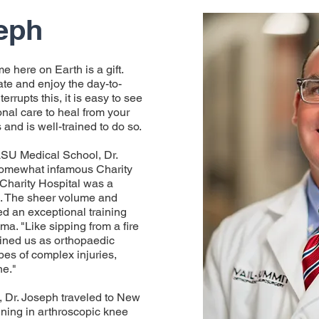
eph
me here on Earth is a gift.
ciate and enjoy the day-to-
errupts this, it is easy to see
nal care to heal from your
 and is well-trained to do so.
LSU Medical School, Dr.
 somewhat infamous Charity
 Charity Hospital was a
h. The sheer volume and
ded an exceptional training
ma. "Like sipping from a fire
ained us as orthopaedic
pes of complex injuries,
ne."
l, Dr. Joseph traveled to New
ining in arthroscopic knee