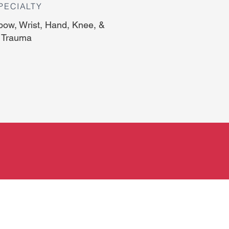
PECIALTY
bow, Wrist, Hand, Knee, &
 Trauma