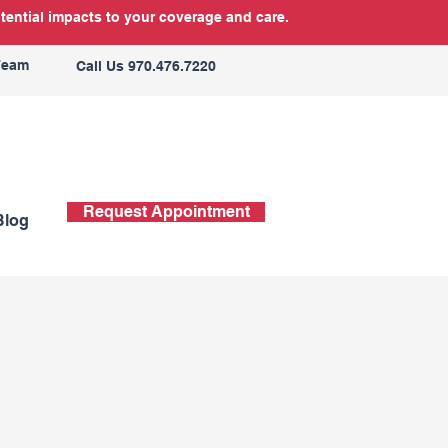
tential impacts to your coverage and care.
Team
Call Us 970.476.7220
Request Appointment
Blog