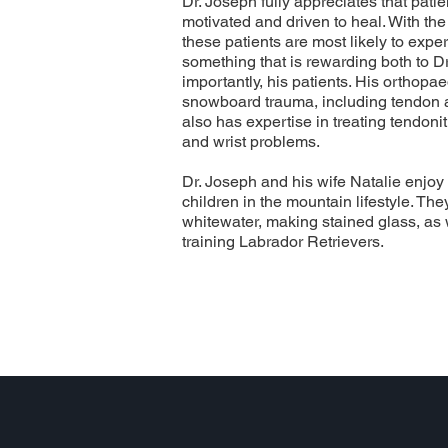
Dr. Joseph fully appreciates that patie
motivated and driven to heal. With the 
these patients are most likely to exper
something that is rewarding both to D
importantly, his patients. His orthopae
snowboard trauma, including tendon a
also has expertise in treating tendoni
and wrist problems.
Dr. Joseph and his wife Natalie enjoy 
children in the mountain lifestyle. Th
whitewater, making stained glass, as
training Labrador Retrievers.