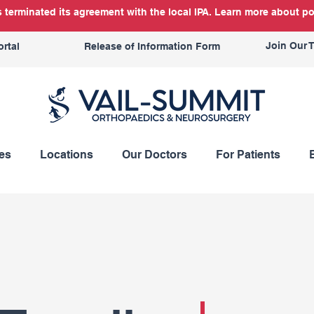
terminated its agreement with the local IPA. Learn more about po
Join Our 
ortal
Release of Information Form
es
Locations
Our Doctors
For Patients