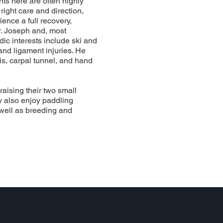
nts here are often highly
right care and direction,
ience a full recovery,
r. Joseph and, most
dic interests include ski and
nd ligament injuries. He
tis, carpal tunnel, and hand
raising their two small
ey also enjoy paddling
 well as breeding and