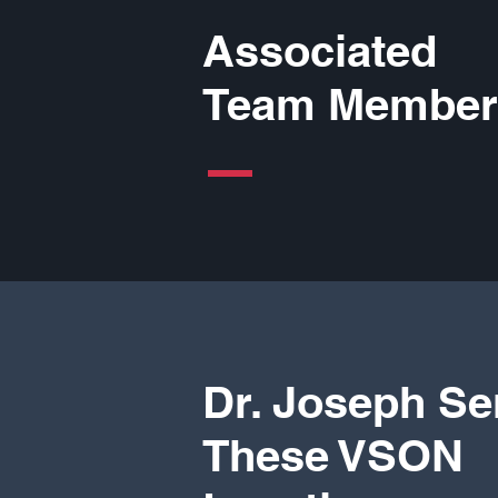
Associated
Team Member
Dr. Joseph Se
These VSON