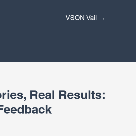
VSON Vail →
ries, Real Results:
 Feedback