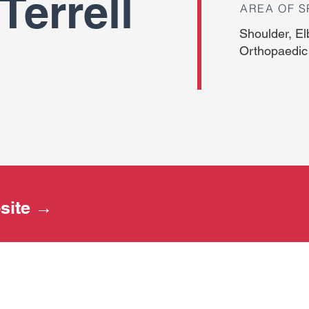
Terrell
AREA OF S
Shoulder, El
Orthopaedic
bsite →