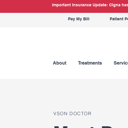
Important Insurance Update: Cigna has 
Pay My Bill
Patient P
About
Treatments
Servic
VSON DOCTOR