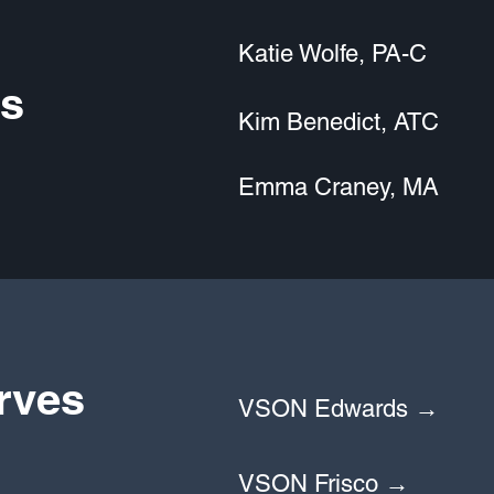
Katie Wolfe, PA-C
s
Kim Benedict, ATC
Emma Craney, MA
rves
VSON Edwards →
VSON Frisco →