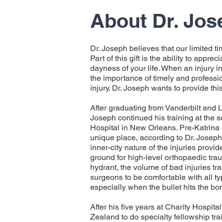
About Dr. Jos
Dr. Joseph believes that our limited ti
Part of this gift is the ability to appre
dayness of your life. When an injury int
the importance of timely and professio
injury. Dr. Joseph wants to provide this
After graduating from Vanderbilt and 
Joseph continued his training at the
Hospital in New Orleans. Pre-Katrina
unique place, according to Dr. Josep
inner-city nature of the injuries provi
ground for high-level orthopaedic trau
hydrant, the volume of bad injuries tr
surgeons to be comfortable with all ty
especially when the bullet hits the bo
After his five years at Charity Hospita
Zealand to do specialty fellowship tra