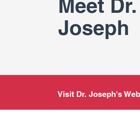
Meet Dr. 
Joseph
Visit Dr. Joseph's We