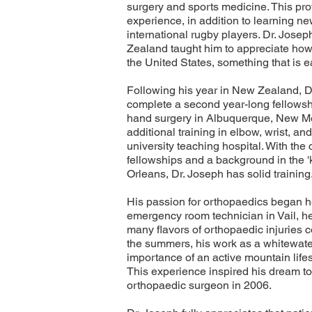
surgery and sports medicine. This prov
experience, in addition to learning ne
international rugby players. Dr. Jose
Zealand taught him to appreciate how 
the United States, something that is e
Following his year in New Zealand, D
complete a second year-long fellowsh
hand surgery in Albuquerque, New Me
additional training in elbow, wrist, a
university teaching hospital. With the
fellowships and a background in the '
Orleans, Dr. Joseph has solid training
His passion for orthopaedics began he
emergency room technician in Vail, he
many flavors of orthopaedic injuries 
the summers, his work as a whitewater
importance of an active mountain lifest
This experience inspired his dream to
orthopaedic surgeon in 2006.