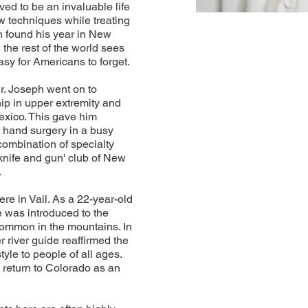
ed to be an invaluable life
w techniques while treating
ph found his year in New
the rest of the world sees
asy for Americans to forget.
r. Joseph went on to
ip in upper extremity and
xico. This gave him
nd hand surgery in a busy
 combination of specialty
knife and gun' club of New
.
re in Vail. As a 22-year-old
 was introduced to the
common in the mountains. In
 river guide reaffirmed the
yle to people of all ages.
 return to Colorado as an