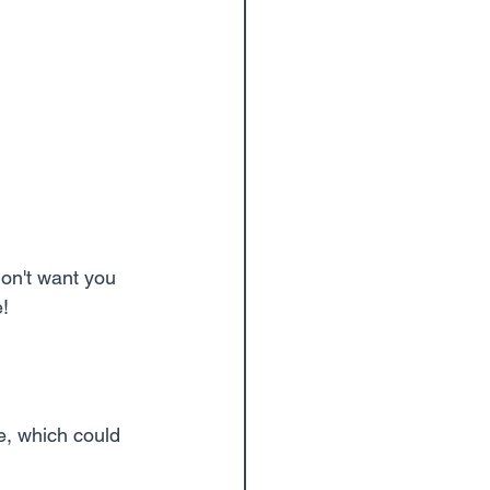
on't want you 
e!
, which could 