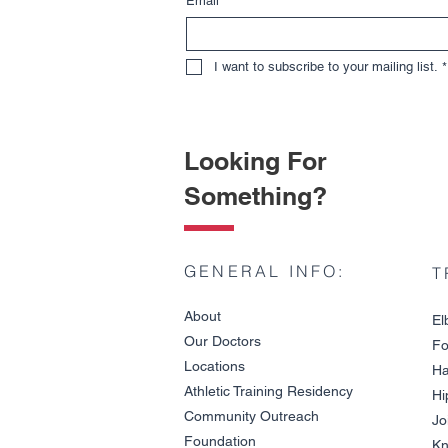
Email
*
I want to subscribe to your mailing list.
*
Looking For
Something?
GENERAL INFO:
T
About
El
Our Doctors
Fo
Locations
Ha
Athletic Training Residency
Hi
Community Outreach
Jo
Wrist Fracture vs. Wrist
Foundation
Sprain
Kn