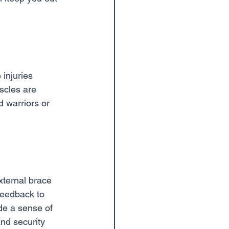
injuries 
cles are 
 warriors or 
xternal brace 
 feedback to 
de a sense of 
nd security 