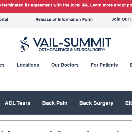
terminated its agreement with the local IPA. Learn more about po
Join Our 
ortal
Release of Information Form
es
Locations
Our Doctors
For Patients
ACL Tears
Back Pain
Back Surgery
El
Knee Replacement
Meniscus
Mountain Bik