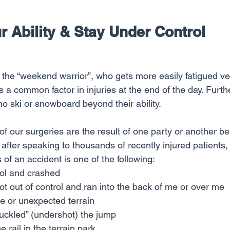
our Ability & Stay Under Control
is a common factor in injuries at the end of the day. Fur
who ski or snowboard beyond their ability.
of our surgeries are the result of one party or another bei
, after speaking to thousands of recently injured patients,
f an accident is one of the following:
trol and crashed
 out of control and ran into the back of me or over me
ice or unexpected terrain
nuckled” (undershot) the jump
e rail in the terrain park