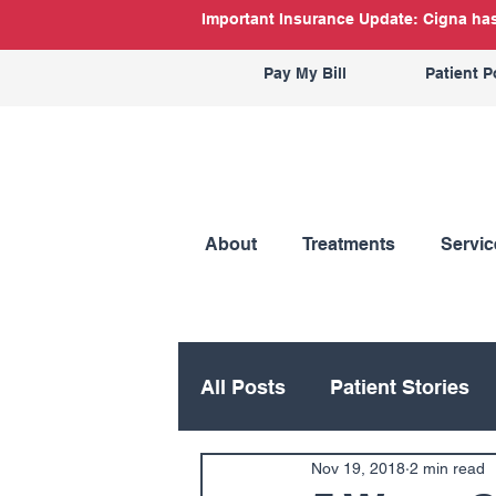
Important Insurance Update: Cigna has 
Pay My Bill
Patient P
About
Treatments
Servic
All Posts
Patient Stories
Nov 19, 2018
2 min read
Hand
Hip
Knee