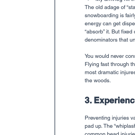
The old adage of “sta
snowboarding is fairl
energy can get disper
“absorb” it. But fixe
denominators that un
You would never cons
Flying fast through 
most dramatic injure
the woods.
3. Experienc
Preventing injuries 
pad up. The “whiplash
common head injuries