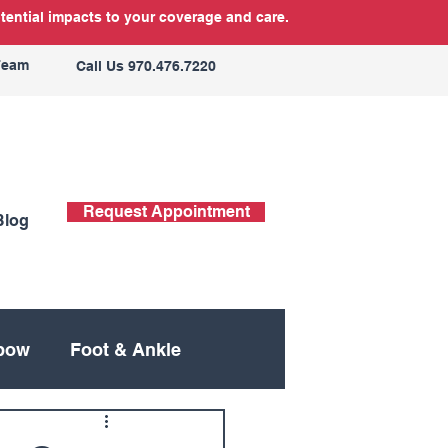
tential impacts to your coverage and care.
Team
Call Us 970.476.7220
Request Appointment
Blog
bow
Foot & Ankle
ing
Neck