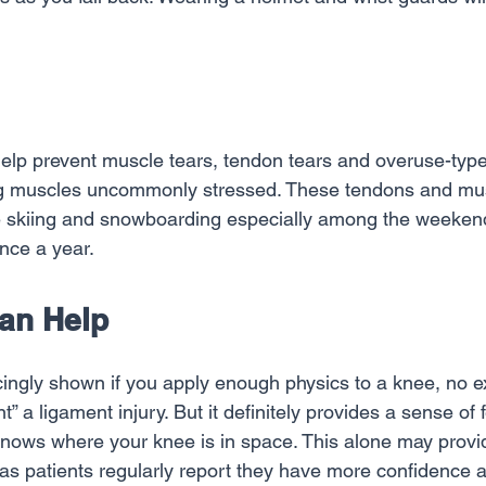
help prevent muscle tears, tendon tears and overuse-type 
ng muscles uncommonly stressed. These tendons and mus
le skiing and snowboarding especially among the weekend
once a year.
Can Help
ingly shown if you apply enough physics to a knee, no e
ent” a ligament injury. But it definitely provides a sense of
 knows where your knee is in space. This alone may provi
y as patients regularly report they have more confidence a