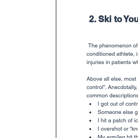
 2. Ski to Y
 The phenomenon of the “weekend warrior”, who gets more easily fatigued versus the well-
conditioned athlete, 
injuries in patients 
Above all else, most 
control”. Anecdotally
common descriptions o
I got out of con
Someone else got
I hit a patch of 
I overshot or “k
My arm/leg hit th