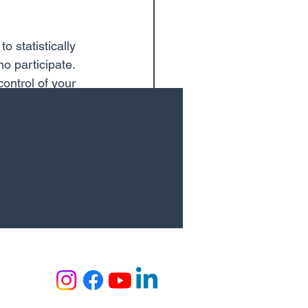
 statistically 
o participate. 
ontrol of your 
makes skiing 
lthy.
See All