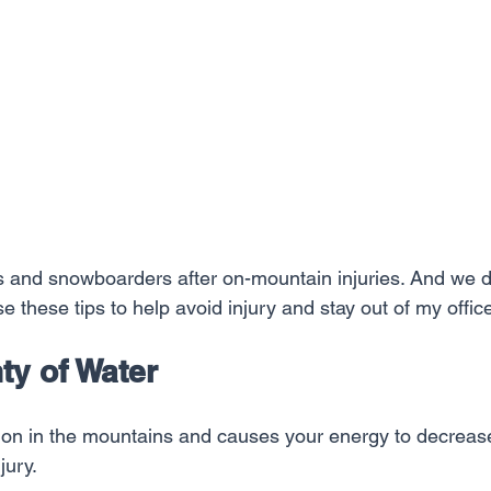
rs and snowboarders after on-mountain injuries. And we d
e these tips to help avoid injury and stay out of my offic
nty of Water
on in the mountains and causes your energy to decrease
jury.