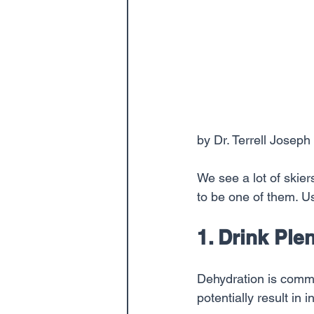
by Dr. Terrell Joseph
We see a lot of skie
to be one of them. Us
1. Drink Ple
Dehydration is comm
potentially result in in