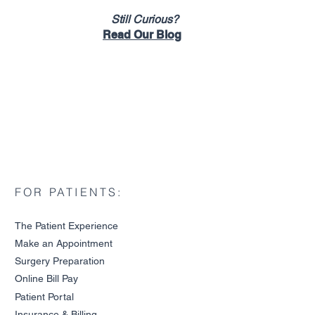
Still Curious?
Read Our Blog
FOR PATIENTS:
The Patient Experience
Make an Ap
pointment
Surgery P
reparation
Online Bill Pa
y
ide to Tennis Elbow
Patient Portal
Insurance & Billin
g