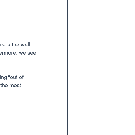
thermore, we see 
ng “out of 
 the most 