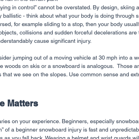
ying in control” cannot be overstated. By design, skiing 
y ballistic - think about what your body is doing through s
sed, for example sliding to a stop, then your body usually
d objects, collisions and sudden forceful decelerations a
derstandably cause significant injury.
ider jumping out of a moving vehicle at 30 mph into a wo
the woods on skis or a snowboard is analogous.  Those a
s that we see on the slopes. Use common sense and extr
e Matters
varies on your experience. Beginners, especially snowboa
” of a beginner snowboard injury is fast and unpredictabl
 as you fall back. Wearing a helmet and wrist guards wil