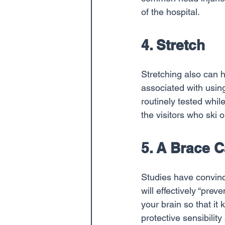
of the hospital.
4. Stretch
Stretching also can 
associated with usi
routinely tested whi
the visitors who ski 
5. A Brace 
Studies have convinc
will effectively “prev
your brain so that it
protective sensibilit