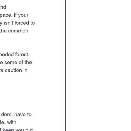
and 
pace. If your 
 isn’t forced to 
re the common 
oded forest. 
re some of the 
a caution in 
rders, have to 
e, with 
l keep you out 