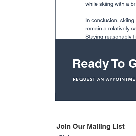
while skiing with a b
In conclusion, skiing
remain a relatively 
Staying reasonably fi
body, and not regularl
and snowboarding a re
Ready To G
Dr. Terrell Joseph, M.D.
REQUEST AN APPOINTM
Related Posts
Join Our Mailing List