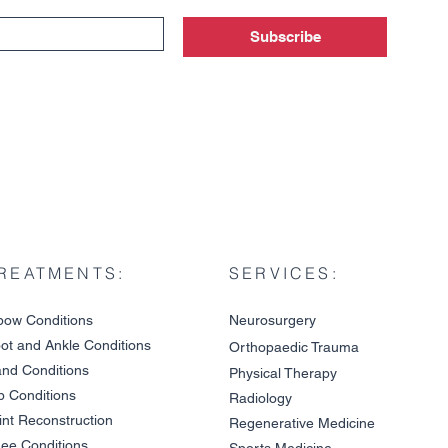
Subscribe
REATMENTS:
SERVICES:
bow Condition
s
Neurosurgery
ot and An
kle C
onditions
Orthopaedic Trauma
nd Conditions
Physical Therapy
p Conditions
Radiology
A Gu
int Reco
nstruction
Patient Story: Dr. Terrell
Regenerative Medicine
Joseph Treats Carpal
ee Condit
io
ns