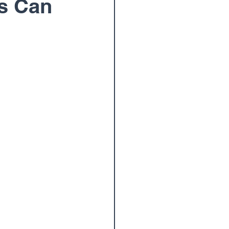
s Can
oulder Surgery
am
Wrist
Paul Elton, M.D.