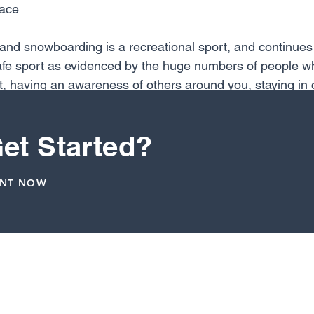
race
 and snowboarding is a recreational sport, and continues to
safe sport as evidenced by the huge numbers of people wh
t, having an awareness of others around you, staying in c
y “trying things” (like leaving the earth without a plan), 
warding lifetime sport that keeps you fit, active and hea
et Started?
ENT NOW