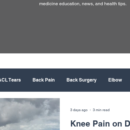
medicine education, news, and health tips.
ACL Tears
Back Pain
Back Surgery
Elbow
lacement
Meniscus
Mountain Biking
Neck
3 days ago
3 min read
Knee Pain on De
rative Medicine
Shoulder
Shoulder Surgery