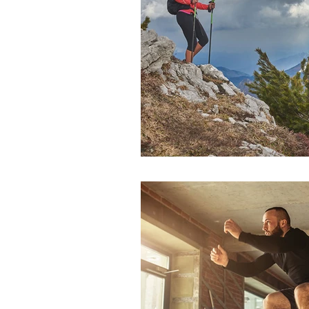
Sports Medicine
Total Jo
Dr. Erik Dorf
Dr. John Pau