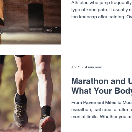
Athletes who jump frequently 
type of knee pain. It usually 
the kneecap after training. O
appear during warm ups, worko
This condition is commonly 
it is one of the most frequen
in active athletes. At Vail-S
Neurosurgery, specialists inc
Cunningham , Dr. Terrell Jos
Apr 1
4 min read
Marathon and Ul
What Your Body
From Pavement Miles to Mount
marathon, trail race, or ultra
mental limits. Whether you a
or navigating technical single
running places significant st