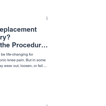
Replacement
ry?
the Procedure
Needed
be life-changing for
ronic knee pain. But in some
y wear out, loosen, or fail
eed for a knee replacement
thopaedics & Neurosurgery
y with expert care and
 explore what knee
is, when it’s necessary