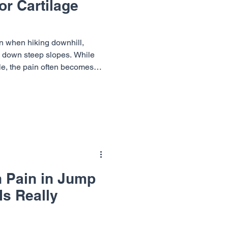
or Cartilage
Dr. Richard Cunningham
n when hiking downhill,
g down steep slopes. While
e, the pain often becomes
M.D.
e way down. Several knee
e of discomfort, but two
 tears and cartilage
s often overlap, it can be
 source of pain without a
ummit Orthopaedics &
n Pain in Jump
Is Really