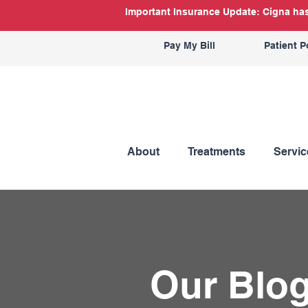
Important Insurance Update: Cigna has 
Pay My Bill
Patient P
About
Treatments
Servic
Our Blo