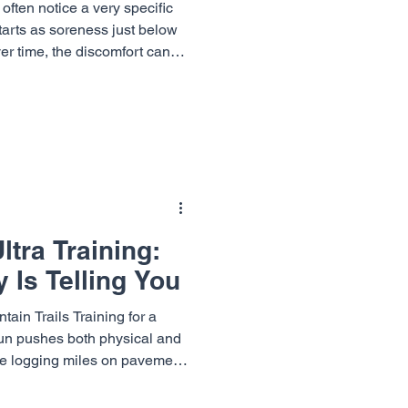
often notice a very specific
starts as soreness just below
ver time, the discomfort can
uts, and even daily activity.
known as jumper's knee, and
t causes of jumping knee pain
ummit Orthopaedics &
luding Dr. Richard
eph ,
tra Training:
 Is Telling You
ain Trails Training for a
 run pushes both physical and
re logging miles on pavement
track, the repetitive nature of
ress on the body. Many