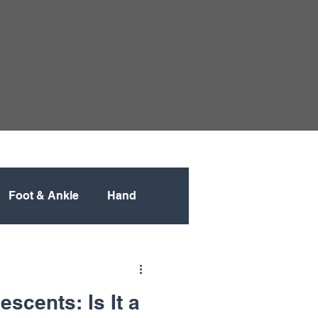
Foot & Ankle
Hand
Pediatric
scents: Is It a
Spine
Spine Surgery