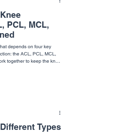
 Knee
L, PCL, MCL,
ined
that depends on four key
unction: the ACL, PCL, MCL,
rk together to keep the knee
uring movement. At Vail-
osurgery (VSON), our knee
ningham , Dr. Terrell Joseph
om ligament injuries and get
 I
Different Types