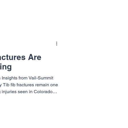
n. Early in training,
as mileage builds, small aches
essed, those minor issues can
actures Are
ing
 Insights from Vail-Summit
Tib fib fractures remain one
g injuries seen in Colorado
ason. These fractures can
om first day beginners to
steep terrain. So why are tib
kiing and what steps can
isk before returning to the