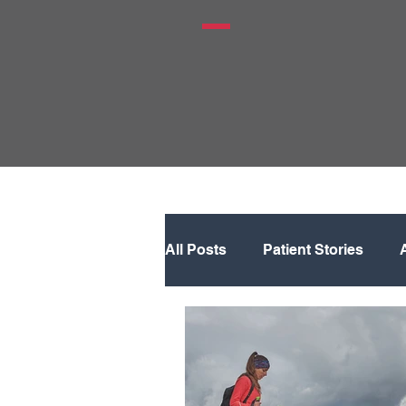
All Posts
Patient Stories
Hip
Knee
Knee Rep
Physical Therapy
Regene