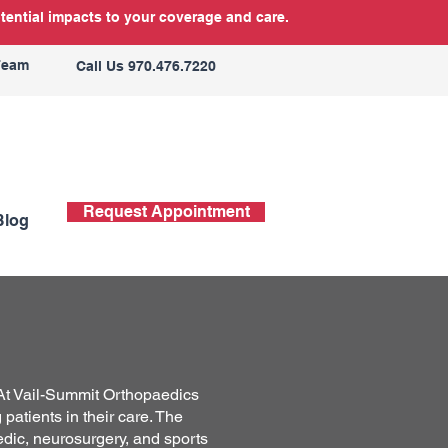
tential impacts to your coverage and care.
Team
Call Us 970.476.7220
Request Appointment
Blog
! At Vail-Summit Orthopaedics
patients in their care. The
edic, neurosurgery, and sports