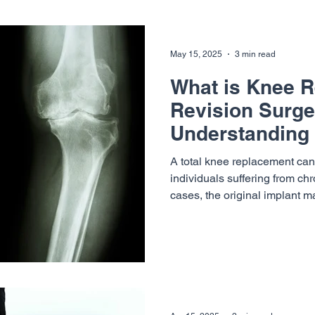
slopes in Vail, Frisco, Keysto
May 15, 2025
3 min read
What is Knee 
Revision Surge
Understanding 
and When It's 
A total knee replacement can 
individuals suffering from ch
cases, the original implant ma
over time — leading to the n
revision. At Vail-Summit Or
(VSON), Dr. Henry Yu specializes in helping patients
navigate this complex journe
precision. In this post, we’ll
replacement revision surgery 