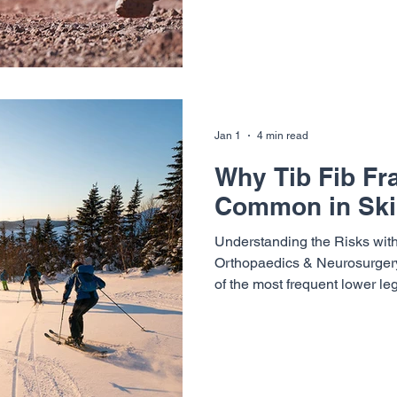
runners notice a similar patter
everything feels strong. But 
begin to appear. Left unaddr
develop into overuse inj
Jan 1
4 min read
Why Tib Fib Fr
Common in Ski
Understanding the Risks with
Orthopaedics & Neurosurgery 
of the most frequent lower le
mountain towns during ski se
affect skiers of every level fr
seasoned experts navigating 
fib fractures so common in s
athletes take to reduce their r