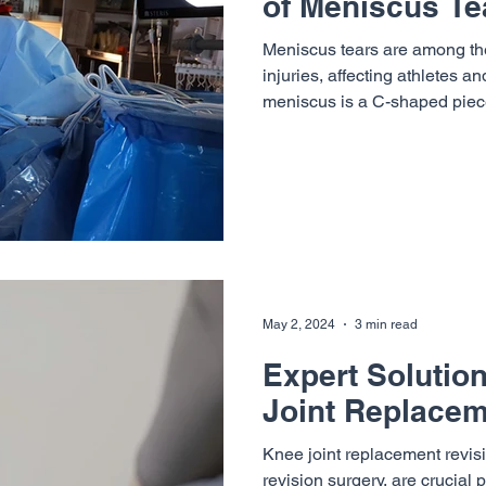
of Meniscus Te
Meniscus tears are among t
injuries, affecting athletes a
meniscus is a C-shaped piece
May 2, 2024
3 min read
Expert Solutio
Joint Replacem
Knee joint replacement revis
revision surgery, are crucial