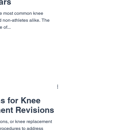
ars
he most common knee
nd non-athletes alike. The
 of...
ns for Knee
ent Revisions
ions, or knee replacement
 procedures to address