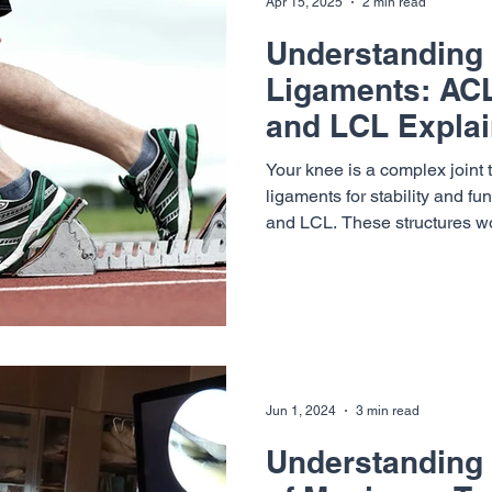
Apr 15, 2025
2 min read
Understanding
Ligaments: AC
and LCL Expla
Your knee is a complex joint 
ligaments for stability and f
and LCL. These structures wo
strong, stable, and aligned d
Summit Orthopaedics & Neur
specialists— Dr. Richard Cun
, Dr. Max Seiter and Dr. William Sterett —help patients of
all activity levels recover fr
back to doing what they love.
Jun 1, 2024
3 min read
Understanding 