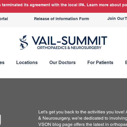
terminated its agreement with the local IPA. Learn more about po
Join Our 
ortal
Release of Information Form
es
Locations
Our Doctors
For Patients
g
Let’s get you back to the activities you love
& Neurosurgery, we’re dedicated to involving 
VSON blog page offers the latest in orthopa