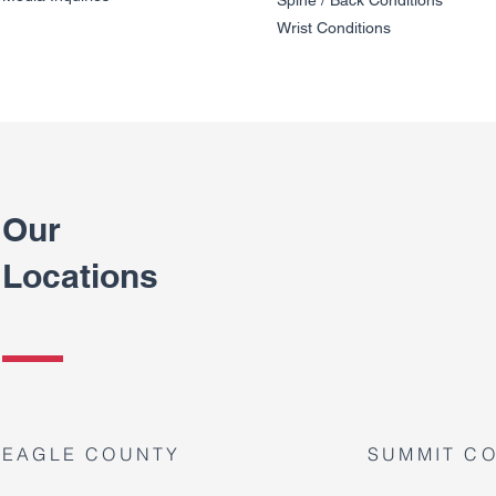
Wrist Conditions
Our
Locations
EAGLE COUNTY
SUMMIT C