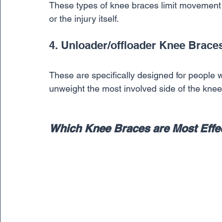
These types of knee braces limit movement wh
or the injury itself. 
4. Unloader/offloader Knee Brace
These are specifically designed for people wh
unweight the most involved side of the knee
Which Knee Braces are Most Effe