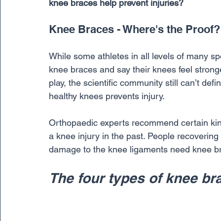
knee braces help prevent injuries?
Knee Braces - Where's the Proof?
While some athletes in all levels of many spo
knee braces and say their knees feel stron
play, the scientific community still can’t def
healthy knees prevents injury. 
Orthopaedic experts recommend certain kin
a knee injury in the past. People recovering
damage to the knee ligaments need knee brace
The four types of knee br