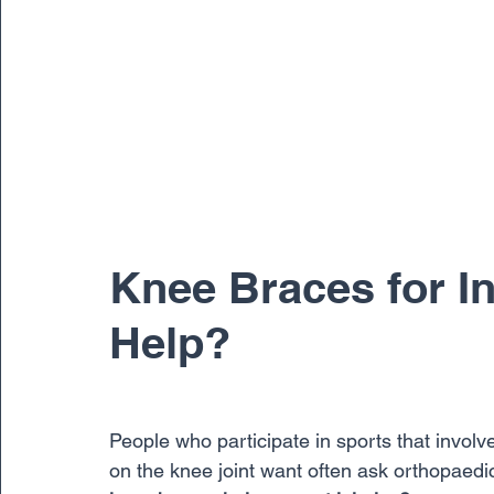
Knee Braces for In
Help?
People who participate in sports that invol
on the knee joint want often ask orthopaed