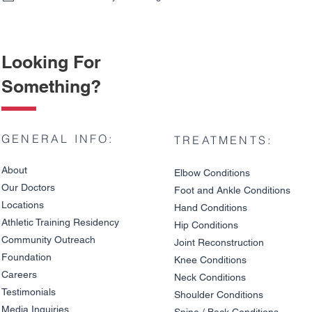
Looking For
Something?
GENERAL INFO:
TREATMENTS:
About
Elbow Condition
s
Our Doctors
Foot and An
kle C
onditions
Locations
Hand Conditions
Athletic Training Residency
Hip Conditions
Community Outreach
Joint Reco
nstruction
Knee Pain on Descents: Is
Patellar Te
Foundation
It a Meniscus Tear or
Jump Athle
Knee Condit
io
ns
Cartilage Damage?
Really Caus
Careers
Neck Conditions
Testimonials
Shoulder Cond
it
ions
Media Inquiries
Spine / Back Conditio
ns