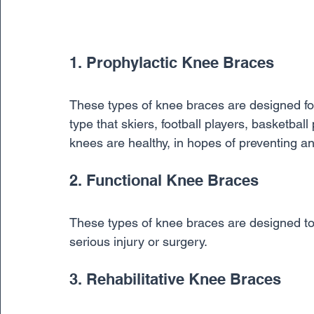
1. Prophylactic Knee Braces
These types of knee braces are designed fo
type that skiers, football players, basketball
knees are healthy, in hopes of preventing an 
2. Functional Knee Braces
These types of knee braces are designed to r
serious injury or surgery.
3. Rehabilitative Knee Braces