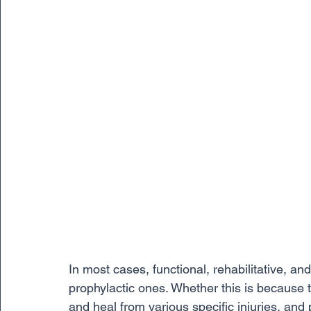
In most cases, functional, rehabilitative, a
prophylactic ones. Whether this is because 
and heal from various specific injuries, and