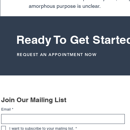
amorphous purpose is unclear. 
So, do knee braces help prevent injuries?
doctors may recommend prophylactic knee bra
Ready To Get Starte
Knee
REQUEST AN APPOINTMENT NOW
Related Posts
Join Our Mailing List
Email
*
I want to subscribe to your mailing list.
*