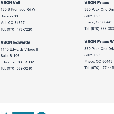
VSON Vail
VSON Frisco
180 S Frontage Rd W
360 Peak One Dri
Suite 180
Suite 2700
Frisco, CO 80443
Vail, CO 81657
Tel:
(970) 668-36
Tel:
(970) 476-7220
VSON Frisco Wa
VSON Edw
ards
360 Peak One Dri
1140 Edwards Village II
Suite 180
Suite B-106
Frisco, CO 80443
Edwards, CO, 81632
Tel:
(970) 477-44
Tel:
(970) 569-3240