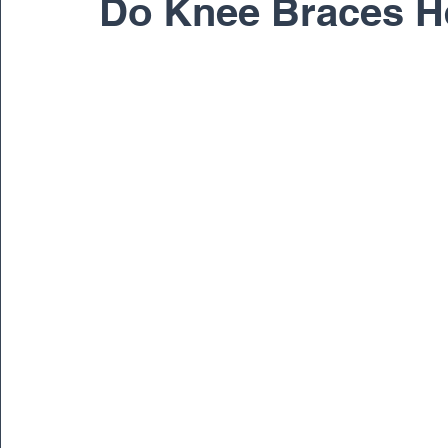
Do Knee Braces He
Pediatric
Physical Therapy
Regenerativ
Spine
Spine Surgery
Sports Medicine
Dr. Ernest Braxton
Dr. Richard Cunningham
Dr. Matthew Gnirke
Dr. Peter Janes, M.D.