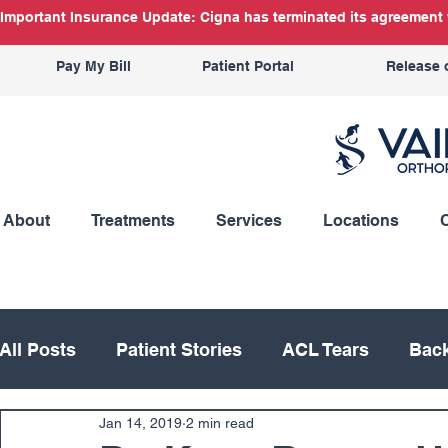
Important Insurance Update: Cigna has terminated its agreement w
Pay My Bill
Patient Portal
Release 
About
Treatments
Services
Locations
All Posts
Patient Stories
ACL Tears
Back
Jan 14, 2019
2 min read
Hand
Hip
Knee
Knee Replacement