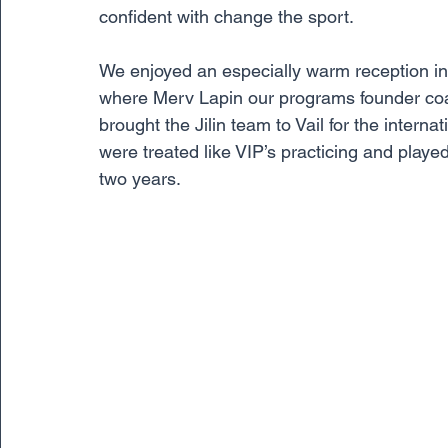
confident with change the sport. 
We enjoyed an especially warm reception in Ji
where Merv Lapin our programs founder coac
brought the Jilin team to Vail for the intern
were treated like VIP’s practicing and played
two years. 