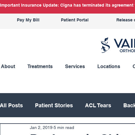
Important Insurance Update: Cigna has terminated its agreement w
Pay My Bill
Patient Portal
Release 
About
Treatments
Services
Locations
All Posts
Patient Stories
ACL Tears
Back
Jan 2, 2019
5 min read
Hand
Hip
Knee
Knee Replacement