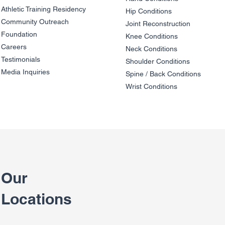
Athletic Training Residency
Hip Conditions
Community Outreach
Joint Reco
nstruction
Patient Story - A Grand
Patient Sto
Foundation
Adventure
(Dr. Peter 
Knee Condit
io
ns
Careers
Neck Conditions
Testimonials
Shoulder Cond
it
ions
Media Inquiries
Spine / Back Conditio
ns
Wrist Conditions
Our
Locations