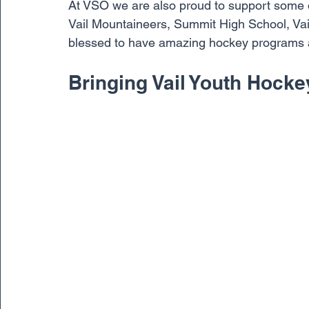
At VSO we are also proud to support some o
Vail Mountaineers, Summit High School, Va
blessed to have amazing hockey programs at
Bringing Vail Youth Hocke