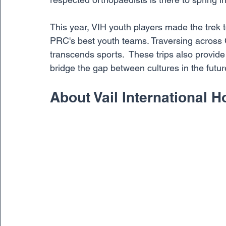
This year, VIH youth players made the trek t
PRC's best youth teams. Traversing across C
transcends sports.  These trips also provide 
bridge the gap between cultures in the futur
About Vail International 