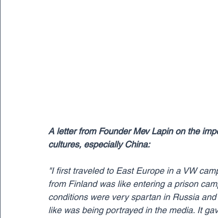
A letter from Founder Mev Lapin on the impo
cultures, especially China:
"I first traveled to East Europe in a VW ca
from Finland was like entering a prison camp 
conditions were very spartan in Russia and 
like was being portrayed in the media. It ga