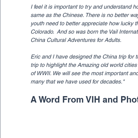
I feel it is important to try and understand
same as the Chinese. There is no better way t
youth need to better appreciate how lucky 
Colorado.  And so was born the Vail Internati
China Cultural Adventures for Adults.
Eric and I have designed the China trip for t
trip to highlight the Amazing old world citie
of WWII. We will see the most important and 
many that we have used for decades."
A Word From VIH and Photo