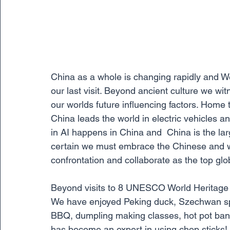
China as a whole is changing rapidly and 
our last visit. Beyond ancient culture we wi
our worlds future influencing factors. Home 
China leads the world in electric vehicles a
in AI happens in China and  China is the larg
certain we must embrace the Chinese and wor
confrontation and collaborate as the top glo
Beyond visits to 8 UNESCO World Heritage  S
We have enjoyed Peking duck, Szechwan spe
BBQ, dumpling making classes, hot pot ban
has become an expert in using chop sticks! 