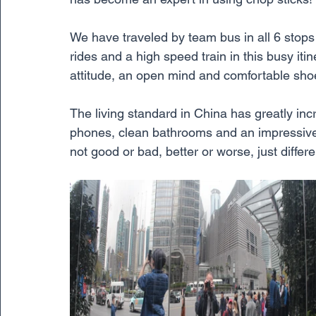
We have traveled by team bus in all 6 stops of
rides and a high speed train in this busy iti
attitude, an open mind and comfortable sho
The living standard in China has greatly i
phones, clean bathrooms and an impressive am
not good or bad, better or worse, just differe