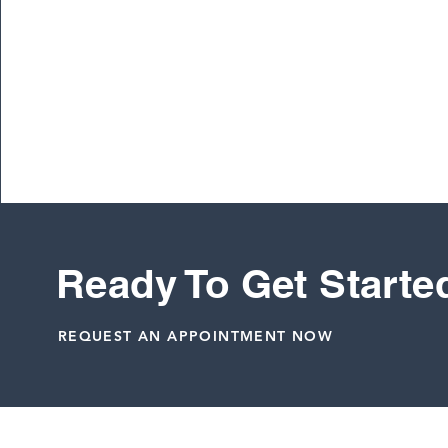
To learn more about Vail International Hockey
Ready To Get Starte
Dr. Peter Janes, M.D.
REQUEST AN APPOINTMENT NOW
Related Posts