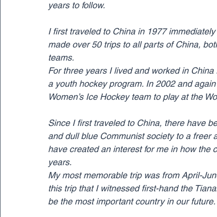
years to follow.
I first traveled to China in 1977 immediatel
made over 50 trips to all parts of China, bo
teams.
For three years I lived and worked in Chin
a youth hockey program. In 2002 and again i
Women’s Ice Hockey team to play at the Wo
Since I first traveled to China, there have
and dull blue Communist society to a freer 
have created an interest for me in how the 
years.
My most memorable trip was from April-June 
this trip that I witnessed first-hand the Tia
be the most important country in our future.