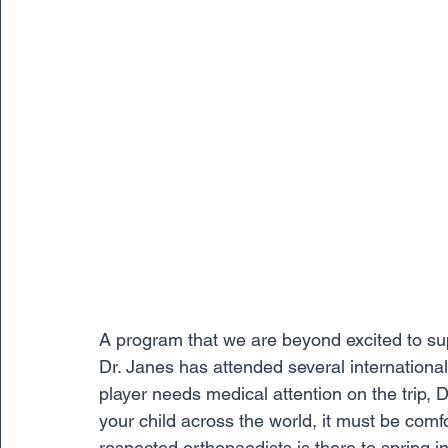
A program that we are beyond excited to sup
Dr. Janes has attended several international t
player needs medical attention on the trip, D
your child across the world, it must be comf
respected orthopaedists is there to spring i