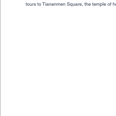
tours to Tiananmen Square, the temple of he