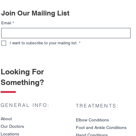
Join Our Mailing List
Email
*
I want to subscribe to your mailing list.
*
Looking For
Something?
GENERAL INFO:
TREATMENTS:
About
Elbow Condition
s
Our Doctors
Foot and An
kle C
onditions
Locations
Hand Conditions