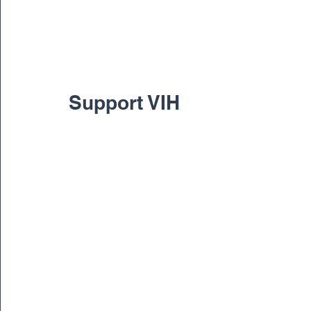
Support VIH