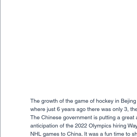
The growth of the game of hockey in Bejing 
where just 6 years ago there was only 3, ther
The Chinese government is putting a great 
anticipation of the 2022 Olympics hiring Wa
NHL games to China. It was a fun time to sh