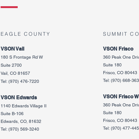
EAGLE COUNTY
SUMMIT C
VSON Vail
VSON Frisco
180 S Frontage Rd W
360 Peak One Dri
Suite 180
Suite 2700
Frisco, CO 80443
Vail, CO 81657
Tel:
(970) 668-36
Tel:
(970) 476-7220
VSON Frisco Wa
VSON Edw
ards
360 Peak One Dri
1140 Edwards Village II
Suite 180
Suite B-106
Frisco, CO 80443
Edwards, CO, 81632
Tel:
(970) 477-44
Tel:
(970) 569-3240