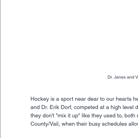
Dr. Janes and 
Hockey is a sport near dear to our hearts h
and Dr. Erik Dorf, competed at a high level 
they don't "mix it up" like they used to, both
County/Vail, when their busy schedules allo