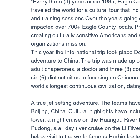
"Every three (3) years since 1985, Eagle Co
traveled the world for a cultural tour that
and training sessions.Over the years going 
impacted over 700+ Eagle County locals. Pro
creating culturally sensitive Americans and s
organizations mission.  
This year the International trip took place
adventure to China. The trip was made up of
adult chaperones, a doctor and three (3) c
six (6) distinct cities to focusing on Chinese
world's longest continuous civilization, dati
A true jet setting adventure. The teams hav
Beijing, China. Cultural highlights have inclu
tower, a night cruise on the Huangpu River t
Pudong, a all day river cruise on the Li River,
below visit to the world famous Harbin Ice fe