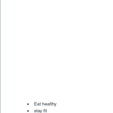
Eat healthy
stay fit