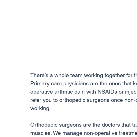
There’s a whole team working together for the
Primary care physicians are the ones that 
operative arthritic pain with NSAIDs or injec
refer you to orthopedic surgeons once non-o
working.
Orthopedic surgeons are the doctors that ta
muscles. We manage non-operative treatment