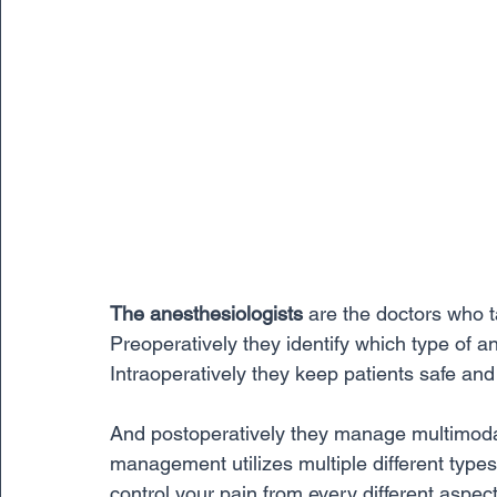
The anesthesiologists
 are the doctors who t
Preoperatively they identify which type of ane
Intraoperatively they keep patients safe and
And postoperatively they manage multimod
management utilizes multiple different types 
control your pain from every different aspec