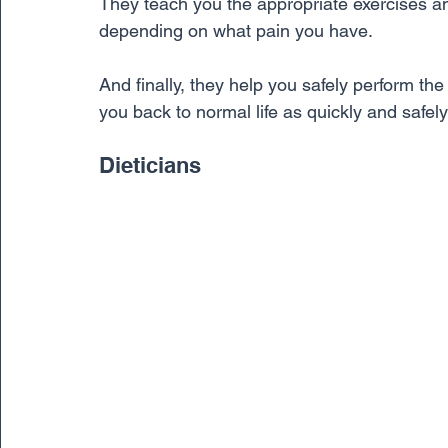
They teach you the appropriate exercises a
depending on what pain you have. 
And finally, they help you safely perform the a
you back to normal life as quickly and safely
Dieticians