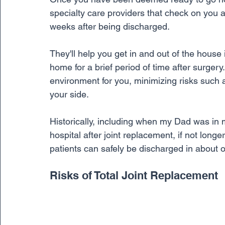
specialty care providers that check on you a
weeks after being discharged. 
They'll help you get in and out of the house 
home for a brief period of time after surgery
environment for you, minimizing risks such a
your side.
Historically, including when my Dad was in 
hospital after joint replacement, if not longe
patients can safely be discharged in about o
Risks of Total Joint Replacement