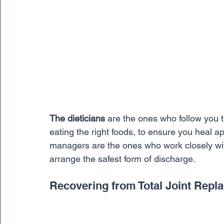
The dieticians
 are the ones who follow you 
eating the right foods, to ensure you heal ap
managers are the ones who work closely with
arrange the safest form of discharge. 
Recovering from Total Joint Repl