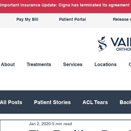
Important Insurance Update: Cigna has terminated its agreement w
Pay My Bill
Patient Portal
Release 
About
Treatments
Services
Locations
All Posts
Patient Stories
ACL Tears
Back
Jan 2, 2020
5 min read
Hand
Hip
Knee
Knee Replacement