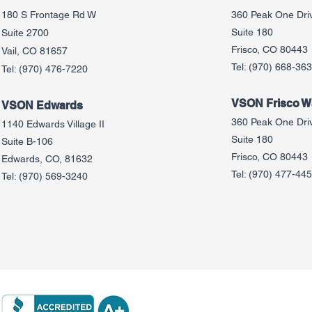
180 S Frontage Rd W
360 Peak One Dri
Suite 180
Suite 2700
Frisco, CO 80443
Vail, CO 81657
Tel:
(970) 668-36
Tel:
(970) 476-7220
VSON Frisco Wa
VSON Edw
ards
360 Peak One Dri
1140 Edwards Village II
Suite 180
Suite B-106
Frisco, CO 80443
Edwards, CO, 81632
Tel:
(970) 477-44
Tel:
(970) 569-3240