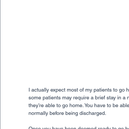
I actually expect most of my patients to go 
some patients may require a brief stay in a 
they’re able to go home. You have to be abl
normally before being discharged.
Once you have been deemed ready to go hom