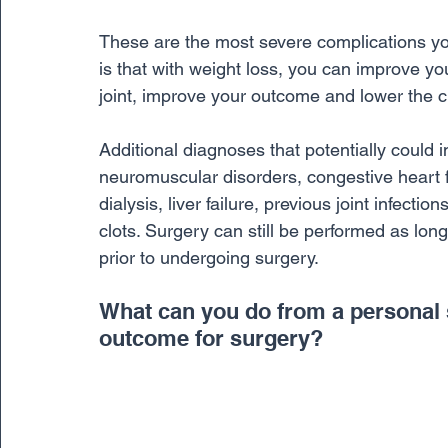
These are the most severe complications yo
is that with weight loss, you can improve you
joint, improve your outcome and lower the c
Additional diagnoses that potentially could 
neuromuscular disorders, congestive heart f
dialysis, liver failure, previous joint infect
clots. Surgery can still be performed as lon
prior to undergoing surgery.
What can you do from a personal 
outcome for surgery? 