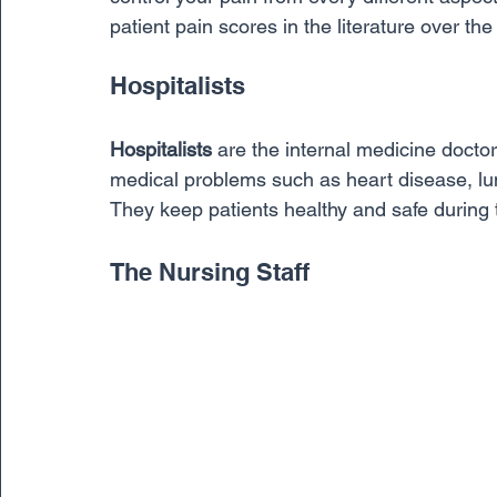
patient pain scores in the literature over the 
Hospitalists
Hospitalists
 are the internal medicine docto
medical problems such as heart disease, lu
They keep patients healthy and safe during t
The Nursing Staff