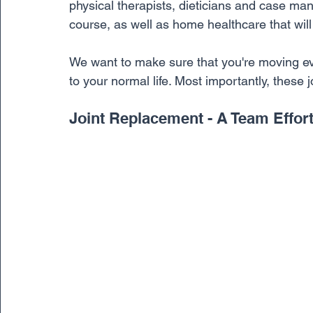
physical therapists, dieticians and case man
course, as well as home healthcare that wil
We want to make sure that you're moving eve
to your normal life. Most importantly, these 
Joint Replacement - A Team Effor