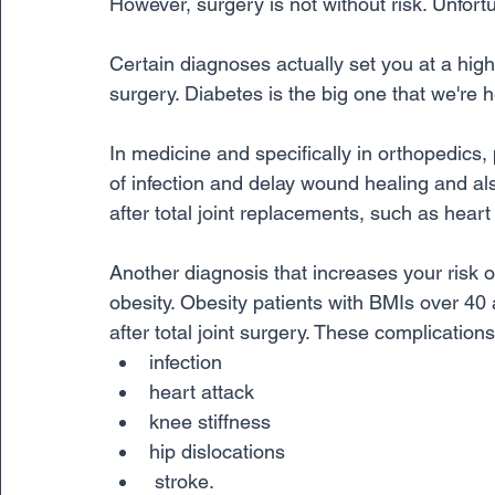
However, surgery is not without risk. Unfort
Certain diagnoses actually set you at a highe
surgery. Diabetes is the big one that we're h
In medicine and specifically in orthopedics,
of infection and delay wound healing and al
after total joint replacements, such as heart
Another diagnosis that increases your risk o
obesity. Obesity patients with BMIs over 40 a
after total joint surgery. These complications
infection
heart attack
knee stiffness
hip dislocations
 stroke. 