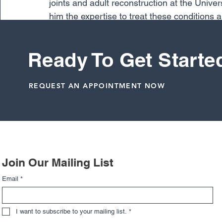
joints and adult reconstruction at the Univ
him the expertise to treat these conditions
treats include hip and knee arthritis, ranging
post traumatic arthritis.
Ready To Get Starte
Total Joints
REQUEST AN APPOINTMENT NOW
Related Posts
Join Our Mailing List
Email
*
I want to subscribe to your mailing list.
*