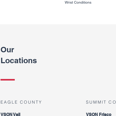
Wrist Conditions
Our
Locations
EAGLE COUNTY
SUMMIT C
VSON Vail
VSON Frisco