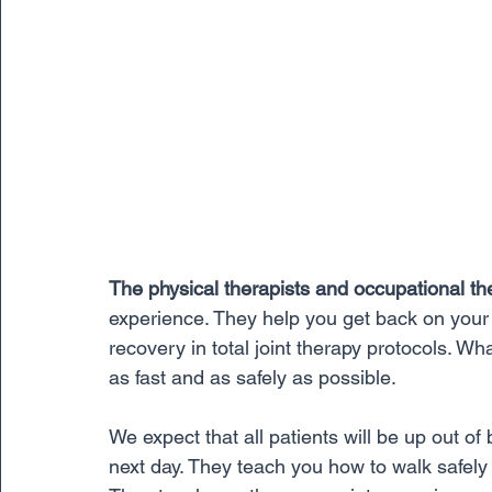
The physical therapists and occupational th
experience. They help you get back on your f
recovery in total joint therapy protocols. Wh
as fast and as safely as possible. 
We expect that all patients will be up out of
next day. They teach you how to walk safely 