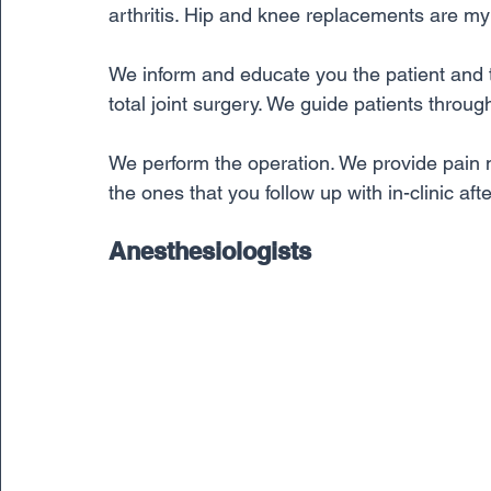
arthritis. Hip and knee replacements are my 
We inform and educate you the patient and t
total joint surgery. We guide patients throug
We perform the operation. We provide pain m
the ones that you follow up with in-clinic af
Anesthesiologists