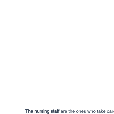
The nursing staff
 are the ones who take care