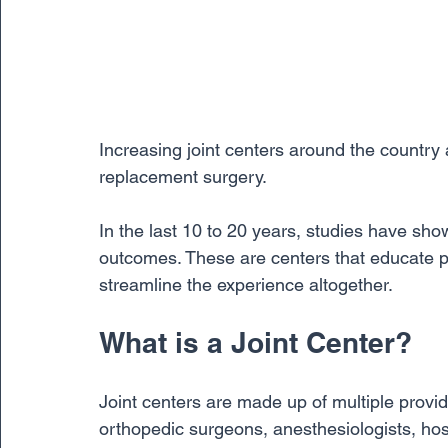
Increasing joint centers around the country 
replacement surgery. 
In the last 10 to 20 years, studies have show
outcomes. These are centers that educate p
streamline the experience altogether. 
What is a Joint Center?
Joint centers are made up of multiple provid
orthopedic surgeons, anesthesiologists, hospi