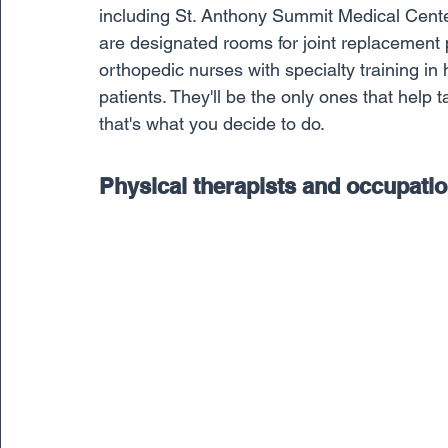
including St. Anthony Summit Medical Center
are designated rooms for joint replacement p
orthopedic nurses with specialty training in 
patients. They'll be the only ones that help t
that's what you decide to do.
Physical therapists and occupatio