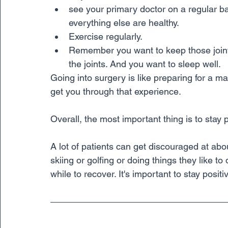
see your primary doctor on a regular b
everything else are healthy. 
Exercise regularly. 
Remember you want to keep those join
the joints. And you want to sleep well. 
Going into surgery is like preparing for a ma
get you through that experience.
Overall, the most important thing is to stay p
A lot of patients can get discouraged at ab
skiing or golfing or doing things they like to d
while to recover. It's important to stay posit