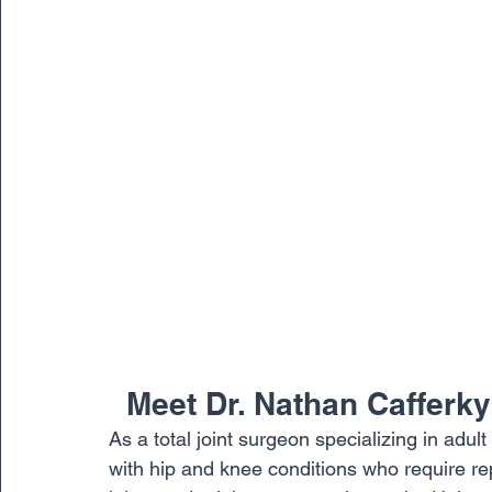
  Meet Dr. Nathan Cafferky
As a total joint surgeon specializing in adul
with hip and knee conditions who require rep