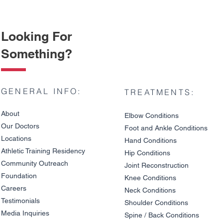
Looking For
Something?
GENERAL INFO:
TREATMENTS:
About
Elbow Condition
s
Our Doctors
Foot and An
kle C
onditions
Locations
Hand Conditions
Athletic Training Residency
Hip Conditions
Community Outreach
Joint Reco
nstruction
Understanding Hip
Total Hip 
Foundation
Arthritis: Causes,
Restore You
Knee Condit
io
ns
Symptoms, and Risk
Live Withou
Careers
Neck Conditions
Factors
Testimonials
Shoulder Cond
it
ions
Media Inquiries
Spine / Back Conditio
ns