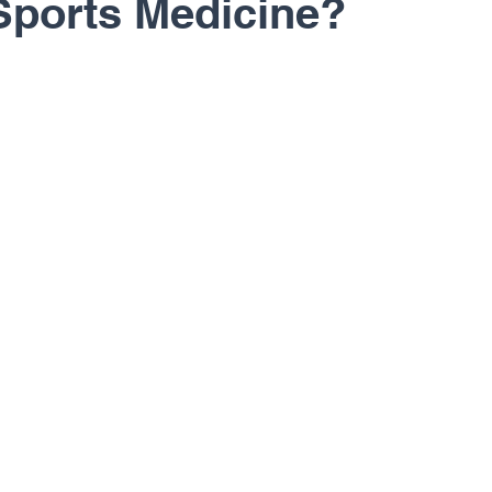
Sports Medicine?
rapy
Regenerative Medicine
Shoulder
Sh
Sports Medicine
Total Joints
U.S. Ski Te
 Richard Cunningham
Dr. Erik Dorf
Dr. John 
. Peter Janes, M.D.