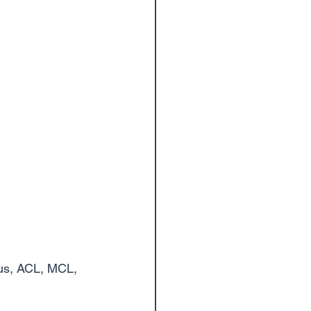
cus, ACL, MCL, 