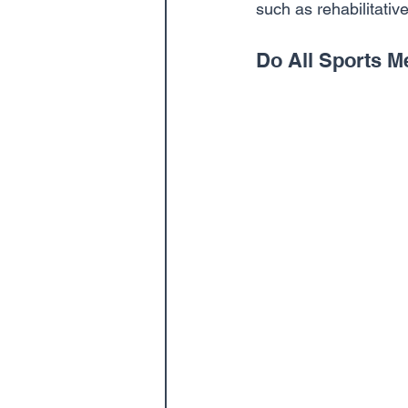
such as rehabilitativ
Do All Sports M