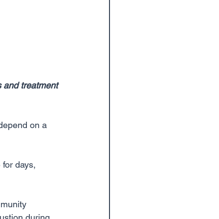
s and treatment 
e depend on a 
for days, 
mmunity 
ustion during 