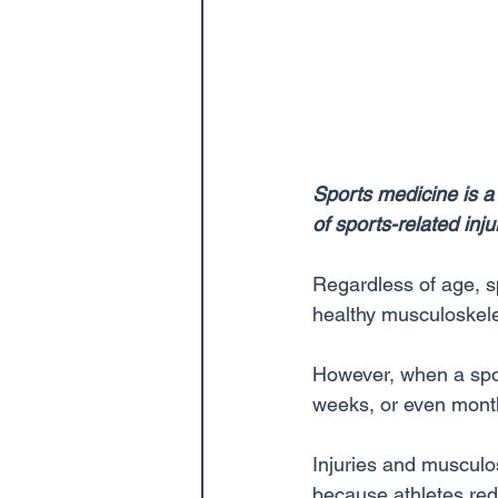
Sports medicine is a
of sports-related inj
Regardless of age, sp
healthy musculoskelet
However, when a sport
weeks, or even month
Injuries and musculo
because athletes rede