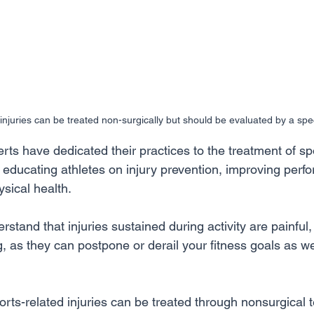
njuries can be treated non-surgically but should be evaluated by a speci
ts have dedicated their practices to the treatment of sp
to educating athletes on injury prevention, improving per
sical health. 
stand that injuries sustained during activity are painful
, as they can postpone or derail your fitness goals as wel
rts-related injuries can be treated through nonsurgical 