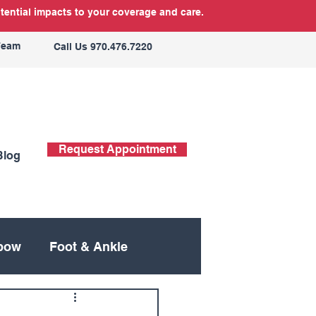
tential impacts to your coverage and care.
Team
Call Us 970.476.7220
Request Appointment
Blog
bow
Foot & Ankle
ing
Neck