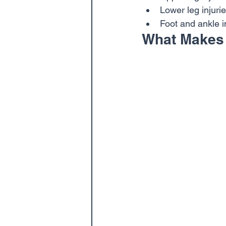
Lower leg injurie
Foot and ankle i
What Makes 