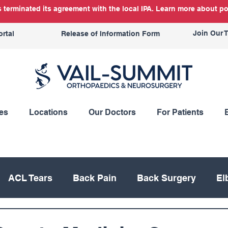
terminated its agreement with the local IPA. Learn more about po
Join Our 
ortal
Release of Information Form
es
Locations
Our Doctors
For Patients
ACL Tears
Back Pain
Back Surgery
El
Knee Replacement
Meniscus
Mountain Bik