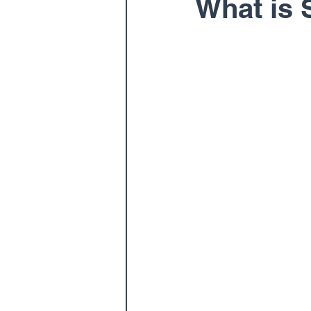
What is 
Pediatric
Physical The
Spine
Spine Surgery
Dr. Ernest Braxton
Dr.
Dr. Matthew Gnirke
Dr