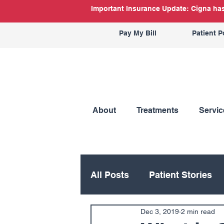
Important Insurance Update: Cigna has 
Pay My Bill
Patient P
About
Treatments
Servic
All Posts
Patient Stories
Dec 3, 2019
2 min read
Hand
Hip
Knee