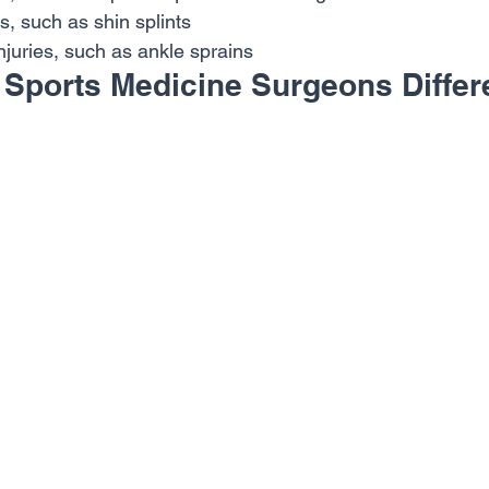
s, such as shin splints
njuries, such as ankle sprains
Sports Medicine Surgeons Differ