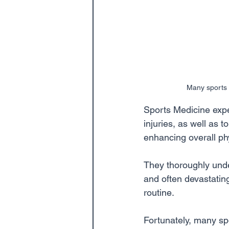
Many sports i
Sports Medicine exper
injuries, as well as 
enhancing overall phy
They thoroughly under
and often devastating
routine.
Fortunately, many spo