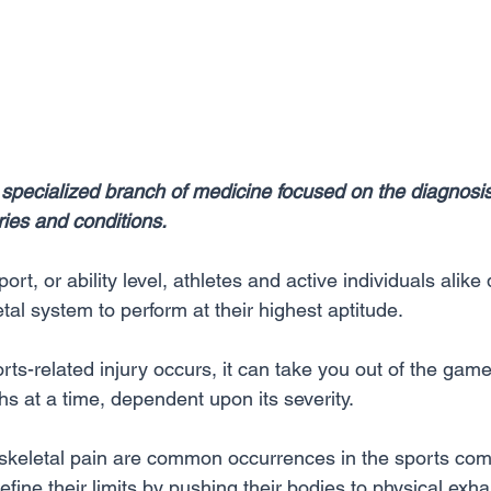
 specialized branch of medicine focused on the diagnosi
uries and conditions.
ort, or ability level, athletes and active individuals alik
al system to perform at their highest aptitude. 
s-related injury occurs, it can take you out of the game 
s at a time, dependent upon its severity.
skeletal pain are common occurrences in the sports co
fine their limits by pushing their bodies to physical exha