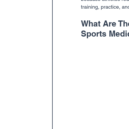
training, practice, a
What Are Th
Sports Medi