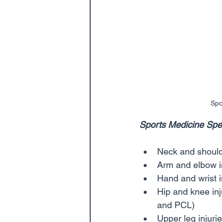
Spo
Sports Medicine Speci
Neck and shoulde
Arm and elbow in
Hand and wrist i
Hip and knee inj
and PCL)    
Upper leg injuri