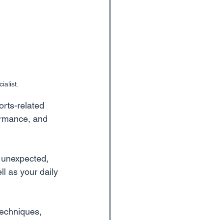
alist. 
orts-related 
formance, and 
, unexpected, 
l as your daily 
techniques, 