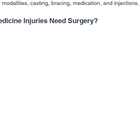
e modalities, casting, bracing, medication, and injections.
edicine Injuries Need Surgery?