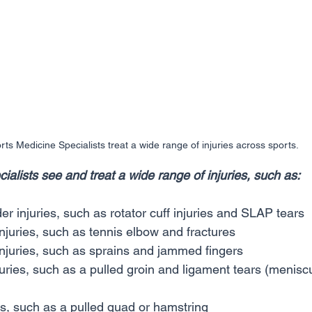
rts Medicine Specialists treat a wide range of injuries across sports.
alists see and treat a wide range of injuries, such as:
r injuries, such as rotator cuff injuries and SLAP tears
juries, such as tennis elbow and fractures
njuries, such as sprains and jammed fingers
uries, such as a pulled groin and ligament tears (menis
es, such as a pulled quad or hamstring