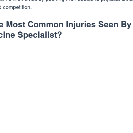
nd competition.
e Most Common Injuries Seen By
cine Specialist?