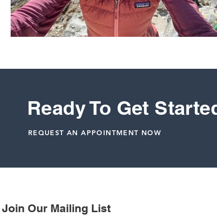
Ready To Get Starte
REQUEST AN APPOINTMENT NOW
Join Our Mailing List