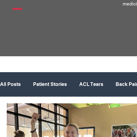
medici
All Posts
Patient Stories
ACL Tears
Back Pai
Hip
Knee
Knee Replacement
Meniscus
Physical Therapy
Regenerative Medicine
Sh