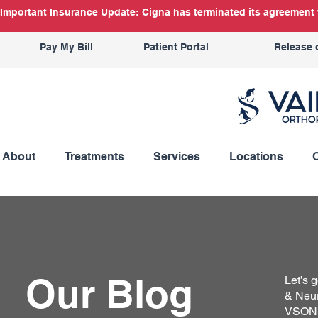
Important Insurance Update: Cigna has terminated its agreement w
Pay My Bill
Patient Portal
Release 
About
Treatments
Services
Locations
Our Blog
Let’s 
& Neur
VSON b