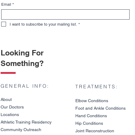
Email
*
I want to subscribe to your mailing list.
*
Looking For
Something?
GENERAL INFO:
TREATMENTS:
About
Elbow Condition
s
Our Doctors
Foot and An
kle C
onditions
Locations
Hand Conditions
Athletic Training Residency
Hip Conditions
Community Outreach
Joint Reco
nstruction