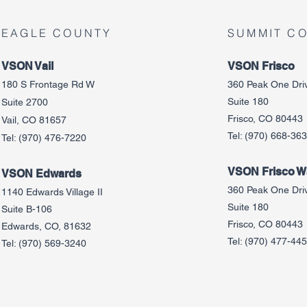
EAGLE COUNTY
SUMMIT C
VSON Vail
VSON Frisco
180 S Frontage Rd W
360 Peak One Dri
Suite 180
Suite 2700
Frisco, CO 80443
Vail, CO 81657
Tel:
(970) 668-36
Tel:
(970) 476-7220
VSON Frisco Wa
VSON Edw
ards
360 Peak One Dri
1140 Edwards Village II
Suite 180
Suite B-106
Frisco, CO 80443
Edwards, CO, 81632
Tel:
(970) 477-44
Tel:
(970) 569-3240