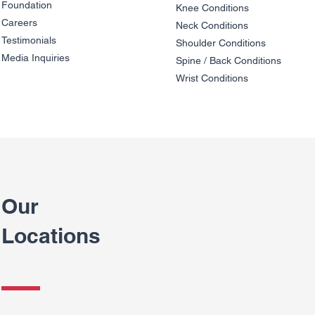
Foundation
Knee Condit
io
ns
Careers
Neck Conditions
Testimonials
Shoulder Cond
it
ions
Media Inquiries
Spine / Back Conditio
ns
Wrist Conditions
Our
Locations