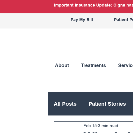
Important Insurance Update: Cigna has 
Pay My Bill
Patient P
About
Treatments
Servic
All Posts
Patient Stories
Feb 15
3 min read
Hand
Hip
Knee