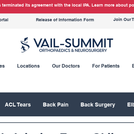
terminated its agreement with the local IPA. Learn more about po
Join Our 
ortal
Release of Information Form
es
Locations
Our Doctors
For Patients
ACL Tears
Back Pain
Back Surgery
El
Knee Replacement
Meniscus
Mountain Bik