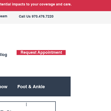
tential impacts to your coverage and care.
Team
Call Us 970.476.7220
Request Appointment
Blog
bow
Foot & Ankle
ing
Neck