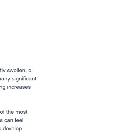
ly swollen, or 
many significant 
ing increases 
 of the most 
 can feel 
s develop.