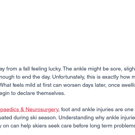
 from a fall feeling lucky. The ankle might be sore, slight
 enough to end the day. Unfortunately, this is exactly how 
 What feels mild at first can worsen days later, once swell
begin to declare themselves.
opaedics & Neurosurgery
, foot and ankle injuries are one
ted during ski season. Understanding why ankle injuries
ly on can help skiers seek care before long term problem