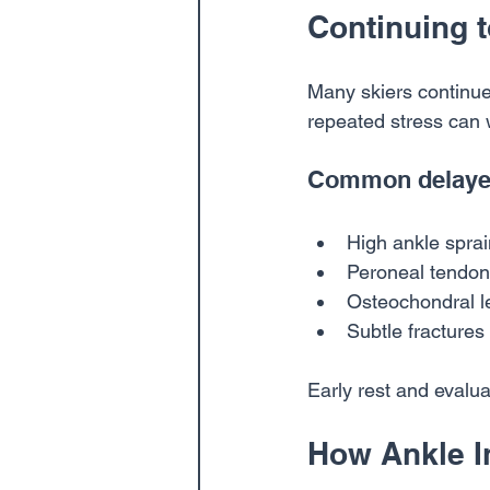
Continuing t
Many skiers continue 
repeated stress can 
Common delayed
High ankle spra
Peroneal tendon 
Osteochondral le
Subtle fractures
Early rest and evalu
How Ankle I