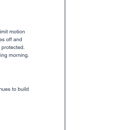
imit motion 
es off and 
 protected.
owing morning.
nues to build 