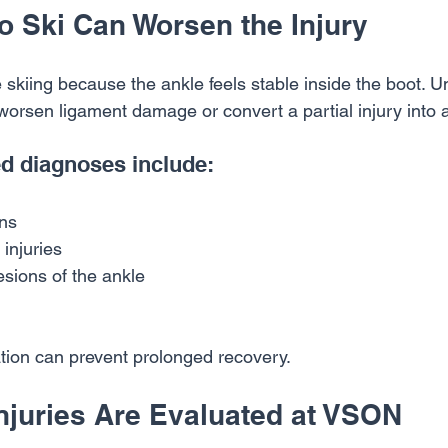
o Ski Can Worsen the Injury
skiing because the ankle feels stable inside the boot. Un
worsen ligament damage or convert a partial injury into 
 diagnoses include:
ins
injuries
sions of the ankle
ation can prevent prolonged recovery.
njuries Are Evaluated at VSON