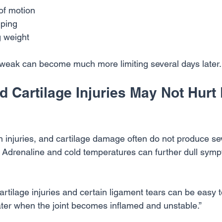
of motion
mping
g weight
d tweak can become much more limiting several days later.
 Cartilage Injuries May Not Hurt 
n injuries, and cartilage damage often do not produce se
. Adrenaline and cold temperatures can further dull sym
Cartilage injuries and certain ligament tears can be easy t
ater when the joint becomes inflamed and unstable.”