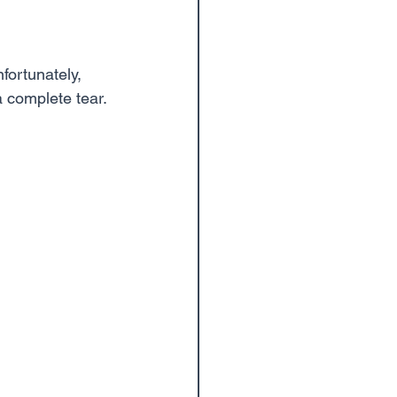
fortunately, 
a complete tear.