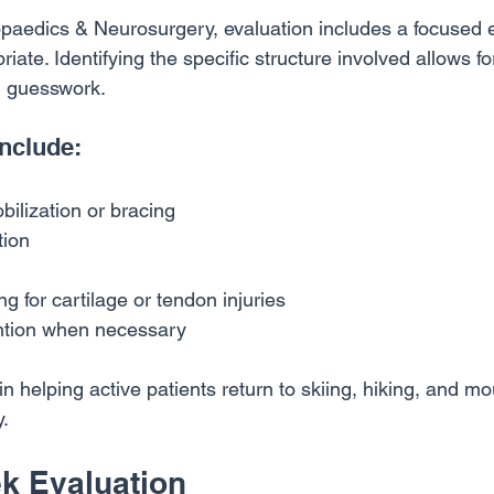
paedics & Neurosurgery, evaluation includes a focused
ate. Identifying the specific structure involved allows fo
n guesswork.
nclude:
ilization or bracing
tion
 for cartilage or tendon injuries
ention when necessary
 in helping active patients return to skiing, hiking, and m
y.
k Evaluation