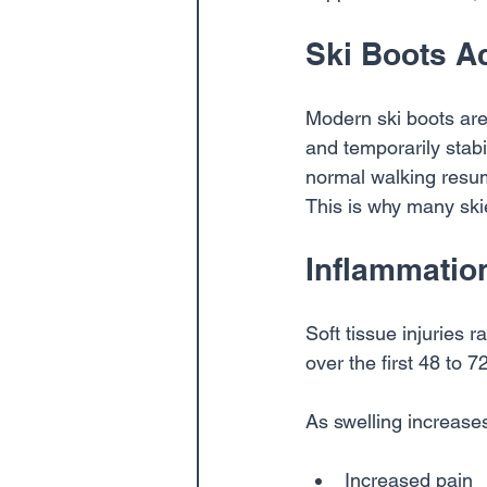
Ski Boots A
Modern ski boots are 
and temporarily stabi
normal walking resum
This is why many skie
Inflammation
Soft tissue injuries 
over the first 48 to 7
As swelling increases,
Increased pain