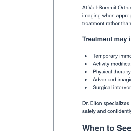
At Vail-Summit Ortho
imaging when appropri
treatment rather tha
Treatment may i
Temporary immob
Activity modifica
Physical therapy
Advanced imaging
Surgical interv
Dr. Elton specializes
safely and confidentl
When to See