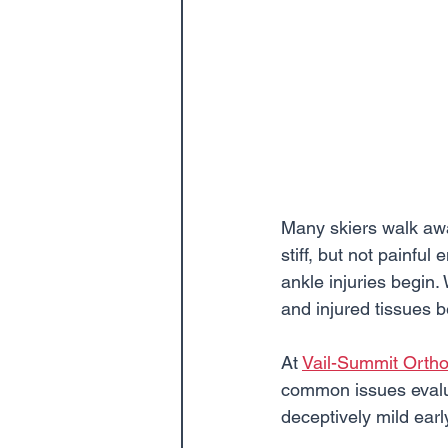
Many skiers walk away
stiff, but not painful
ankle injuries begin.
and injured tissues 
At 
Vail-Summit Orth
common issues evalua
deceptively mild ear