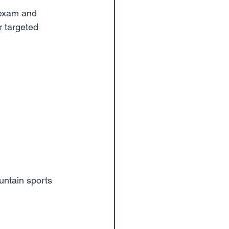
 exam and 
r targeted 
ountain sports 