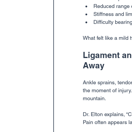
Reduced range 
Stiffness and li
Difficulty bearin
What felt like a mil
Ligament and
Away
Ankle sprains, tendo
the moment of injury
mountain.
Dr. Elton explains, “
Pain often appears l