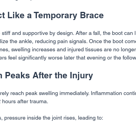
ct Like a Temporary Brace
stiff and supportive by design. After a fall, the boot can l
lize the ankle, reducing pain signals. Once the boot com
es, swelling increases and injured tissues are no longer
rs feel significantly worse later that evening or the foll
 Peaks After the Injury
rarely reach peak swelling immediately. Inflammation conti
2 hours after trauma.
 pressure inside the joint rises, leading to: