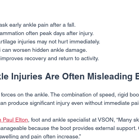
k early ankle pain after a fall.
lammation often peak days after injury.
tilage injuries may not hurt immediately.
ki can worsen hidden ankle damage.
 improves recovery and return to activity.
e Injuries Are Often Misleading 
forces on the ankle. The combination of speed, rigid boot
can produce significant injury even without immediate pai
n Paul Elton
, foot and ankle specialist at VSON, “Many sk
el manageable because the boot provides external support.
welling and pain often increase.”