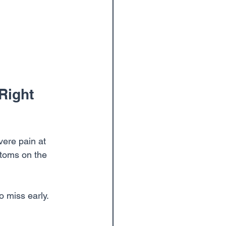
Right 
vere pain at 
ptoms on the 
o miss early. 