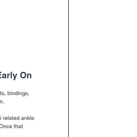
Early On
s, bindings, 
n.
i related ankle 
 Once that 