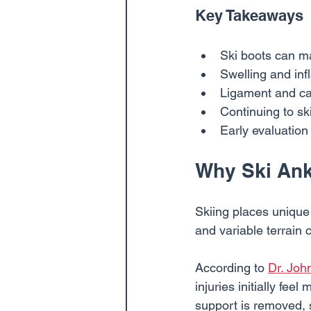
Key Takeaways
Ski boots can mas
Swelling and inf
Ligament and car
Continuing to s
Early evaluation
Why Ski Ankl
Skiing places unique 
and variable terrain 
According to 
Dr. Joh
injuries initially fe
support is removed, s