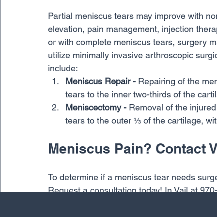
Partial meniscus tears may improve with non
elevation, pain management, injection ther
or with complete meniscus tears, surgery
utilize minimally invasive arthroscopic sur
include:
Meniscus Repair -
 Repairing of the men
tears to the inner two-thirds of the carti
Meniscectomy - 
Removal of the injured
tears to the outer ⅓ of the cartilage, w
Meniscus Pain? Contact 
To determine if a meniscus tear needs surge
Request a consultation today! In Vail at 970
Crested Butte at: 970-641-6788.
Knee
Meniscus