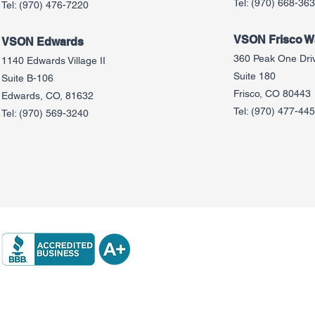
Tel:
(970) 668-36
Tel:
(970) 476-7220
VSON Frisco Wa
VSON Edw
ards
360 Peak One Dri
1140 Edwards Village II
Suite 180
Suite B-106
Frisco, CO 80443
Edwards, CO, 81632
Tel:
(970) 477-44
Tel:
(970) 569-3240