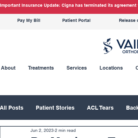
Important Insurance Update: Cigna has terminated its agreement w
Pay My Bill
Patient Portal
Release 
About
Treatments
Services
Locations
All Posts
Patient Stories
ACL Tears
Back
Jun 2, 2023
2 min read
Hand
Hip
Knee
Knee Replacement