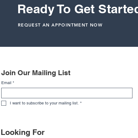
Ready To Get Starte
Knee
Meniscus
REQUEST AN APPOINTMENT NOW
Related Posts
Join Our Mailing List
Email
*
I want to subscribe to your mailing list.
*
Looking For