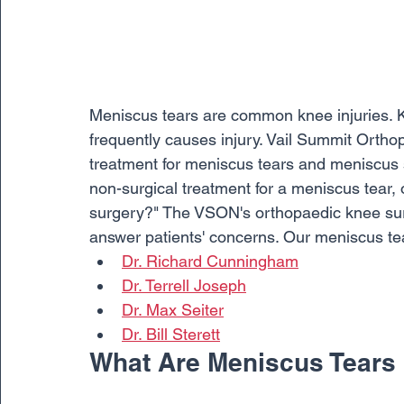
Meniscus tears are common knee injuries. Kn
frequently causes injury. Vail Summit Orth
treatment for meniscus tears and meniscus su
non-surgical treatment for a meniscus tear
surgery?" The VSON's orthopaedic knee surge
answer patients' concerns. Our meniscus tea
Dr. Richard Cunningham
Dr. Terrell Joseph
Dr. Max Seiter
Dr. Bill Sterett
What Are Meniscus Tears