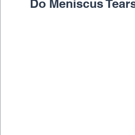
Do Meniscus Tear
Pediatric
Physical Therapy
Regenerativ
Spine
Spine Surgery
Sports Medicine
Dr. Ernest Braxton
Dr. Richard Cunningham
Dr. Matthew Gnirke
Dr. Peter Janes, M.D.