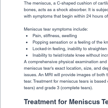
The meniscus, a C-shaped cushion of cartila
bones, acts as a shock absorber. It is subje
with symptoms that begin within 24 hours of 
Meniscus tear symptoms include:
Pain, stiffness, swelling
Popping sensation or a feeling of the k
Locked-in feeling, inability to straighte
Inability to twist/rotate knee without in
A comprehensive physical examination and a
meniscus tear's exact location, size, and dept
issues. An MRI will provide images of both th
tear. Treatment for meniscus tears is based o
tears) and grade 3 (complete tears). 
Treatment for Meniscus T