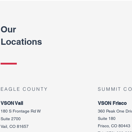
Our
Locations
EAGLE COUNTY
SUMMIT C
VSON Vail
VSON Frisco
180 S Frontage Rd W
360 Peak One Dri
Suite 180
Suite 2700
Frisco, CO 80443
Vail, CO 81657