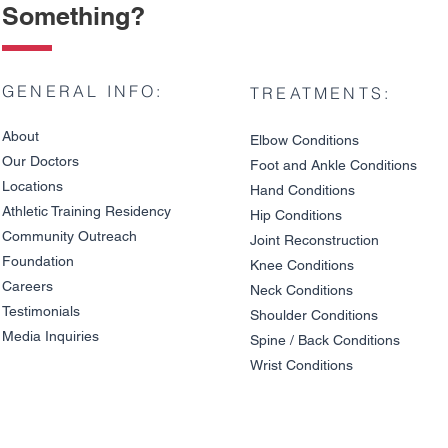
Something?
GENERAL INFO:
TREATMENTS:
About
Elbow Condition
s
Our Doctors
Foot and An
kle C
onditions
Locations
Hand Conditions
Athletic Training Residency
Hip Conditions
Community Outreach
Joint Reco
nstruction
Knee Pain on Descents: Is
Patellar Te
Foundation
It a Meniscus Tear or
Jump Athle
Knee Condit
io
ns
Cartilage Damage?
Really Caus
Careers
Neck Conditions
Testimonials
Shoulder Cond
it
ions
Media Inquiries
Spine / Back Conditio
ns
Wrist Conditions