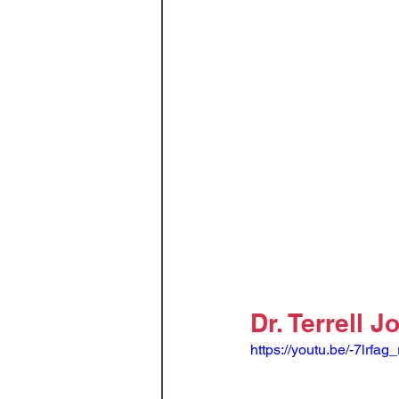
Dr. Terrell 
https://youtu.be/-7lrfag