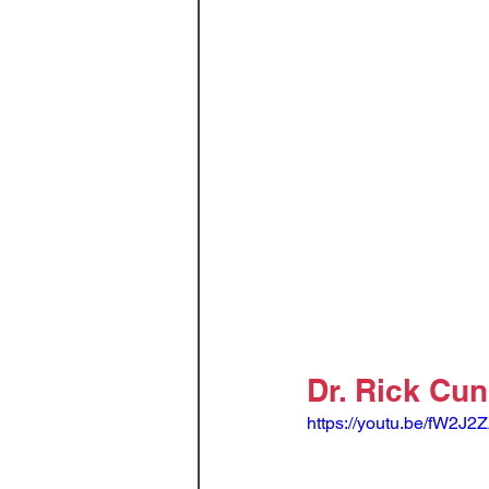
Dr. Rick Cu
https://youtu.be/fW2J