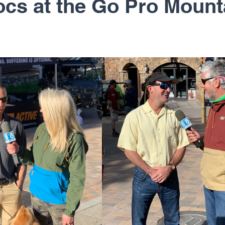
s at the Go Pro Mount
rapy
Regenerative Medicine
Shoulder
Sh
Sports Medicine
Total Joints
U.S. Ski Te
 Richard Cunningham
Dr. Erik Dorf
Dr. John 
. Peter Janes, M.D.