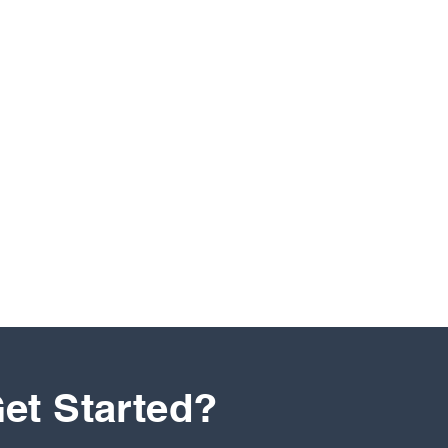
et Started?