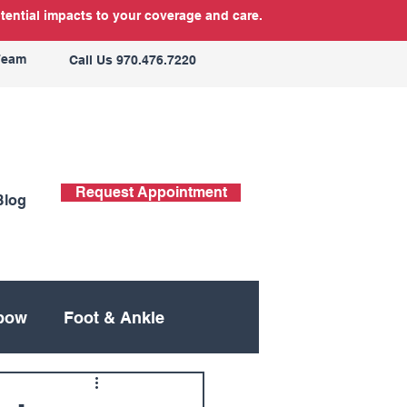
tential impacts to your coverage and care.
Team
Call Us 970.476.7220
Request Appointment
Blog
bow
Foot & Ankle
ing
Neck