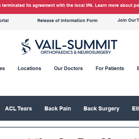
terminated its agreement with the local IPA. Learn more about po
Join Our 
ortal
Release of Information Form
es
Locations
Our Doctors
For Patients
ACL Tears
Back Pain
Back Surgery
El
Knee Replacement
Meniscus
Mountain Bik