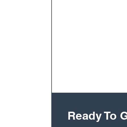
Ready To G