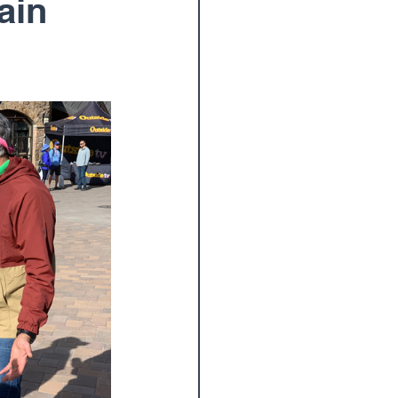
ain
oulder Surgery
am
Wrist
Paul Elton, M.D.