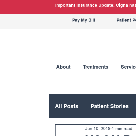
Important Insurance Update: Cigna has 
Pay My Bill
Patient P
About
Treatments
Servic
All Posts
Patient Stories
Jun 10, 2019
1 min read
Hand
Hip
Knee