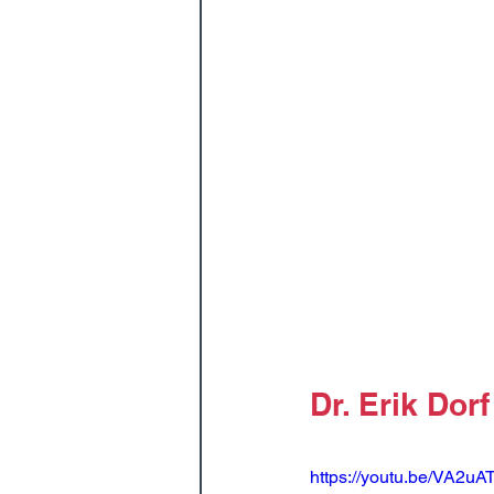
Dr. Erik Dorf
https://youtu.be/VA2u