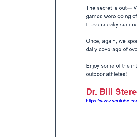
The secret is out— V
games were going off
those sneaky summer 
Once, again, we spo
daily coverage of eve
Enjoy some of the i
outdoor athletes!
Dr. Bill Stere
https://www.youtube.