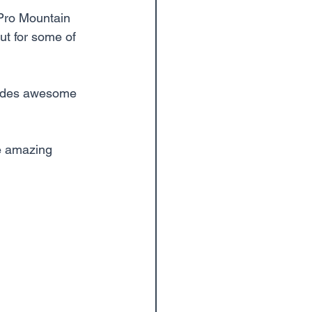
 Pro Mountain 
ut for some of 
vides awesome 
e amazing 