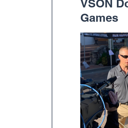
VSON Doc
Games
Pediatric
Physical The
Spine
Spine Surgery
Dr. Ernest Braxton
Dr.
Dr. Matthew Gnirke
Dr