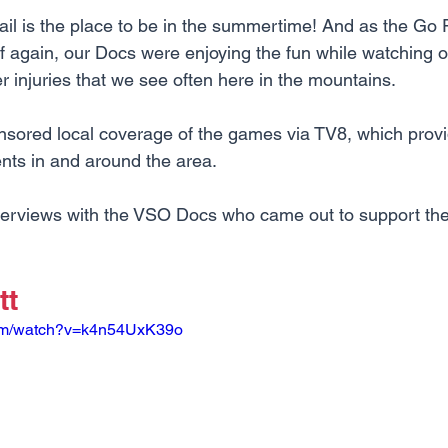
ail is the place to be in the summertime! And as the Go
 again, our Docs were enjoying the fun while watching o
injuries that we see often here in the mountains.
nsored local coverage of the games via TV8, which pro
nts in and around the area. 
nterviews with the VSO Docs who came out to support th
tt
com/watch?v=k4n54UxK39o