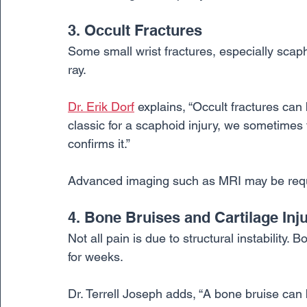
3. Occult Fractures
Some small wrist fractures, especially scap
ray.
Dr. Erik Dorf
 explains, “Occult fractures can 
classic for a scaphoid injury, we sometimes t
confirms it.”
Advanced imaging such as MRI may be requir
4. Bone Bruises and Cartilage Inju
Not all pain is due to structural instability
for weeks.
Dr. Terrell Joseph adds, “A bone bruise can b