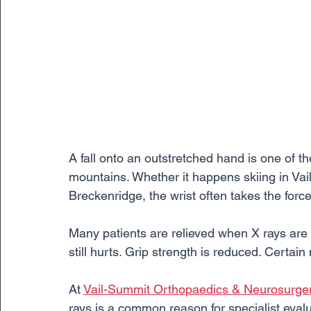
A fall onto an outstretched hand is one of 
mountains. Whether it happens skiing in Vai
Breckenridge, the wrist often takes the force
Many patients are relieved when X rays are 
still hurts. Grip strength is reduced. Certa
At 
Vail-Summit Orthopaedics & Neurosurge
rays is a common reason for specialist evalu