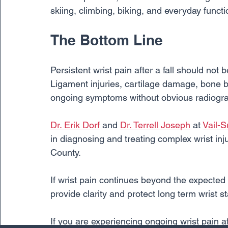
skiing, climbing, biking, and everyday functi
The Bottom Line
Persistent wrist pain after a fall should not b
Ligament injuries, cartilage damage, bone br
ongoing symptoms without obvious radiograp
Dr. Erik Dorf
 and 
Dr. Terrell Joseph
 at 
Vail-
in diagnosing and treating complex wrist i
County.
If wrist pain continues beyond the expected 
provide clarity and protect long term wrist st
If you are experiencing ongoing wrist pain af