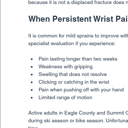
because it is not a displaced fracture does no
When Persistent Wrist Pa
It is common for mild sprains to improve wi
specialist evaluation if you experience:
Pain lasting longer than two weeks
Weakness with gripping
Swelling that does not resolve
Clicking or catching in the wrist
Pain when pushing off with your hand
Limited range of motion
Active adults in Eagle County and Summit C
during ski season or bike season. Unfortuna