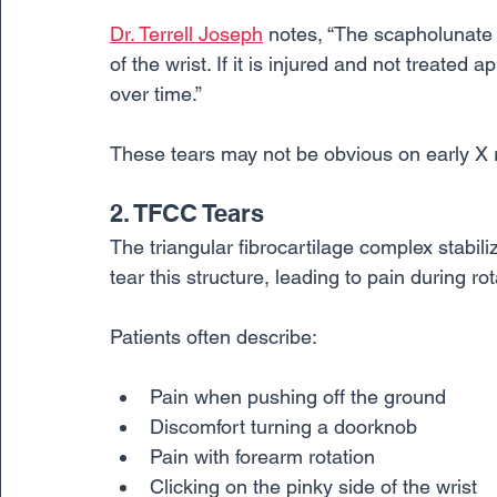
Dr. Terrell Joseph
 notes, “The scapholunate 
of the wrist. If it is injured and not treated a
over time.”
These tears may not be obvious on early X 
2. TFCC Tears
The triangular fibrocartilage complex stabiliz
tear this structure, leading to pain during ro
Patients often describe:
Pain when pushing off the ground
Discomfort turning a doorknob
Pain with forearm rotation
Clicking on the pinky side of the wrist