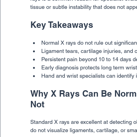
tissue or subtle instability that does not app
Key Takeaways
Normal X rays do not rule out significant
Ligament tears, cartilage injuries, and o
Persistent pain beyond 10 to 14 days d
Early diagnosis protects long term wrist
Hand and wrist specialists can identify 
Why X Rays Can Be Normal
Not
Standard X rays are excellent at detecting o
do not visualize ligaments, cartilage, or sma