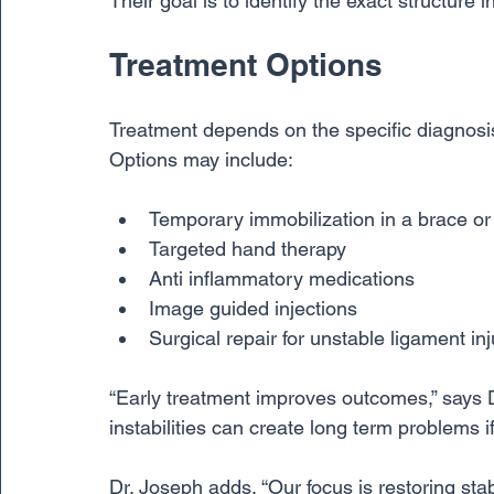
Their goal is to identify the exact structure 
Treatment Options
Treatment depends on the specific diagnosis
Options may include:
Temporary immobilization in a brace or
Targeted hand therapy
Anti inflammatory medications
Image guided injections
Surgical repair for unstable ligament inj
“Early treatment improves outcomes,” says Dr
instabilities can create long term problems if
Dr. Joseph adds, “Our focus is restoring stab