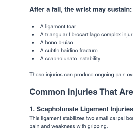
After a fall, the wrist may sustain:
A ligament tear
A triangular fibrocartilage complex inju
A bone bruise
A subtle hairline fracture
A scapholunate instability
These injuries can produce ongoing pain ev
Common Injuries That Are
1. Scapholunate Ligament Injurie
This ligament stabilizes two small carpal bo
pain and weakness with gripping.