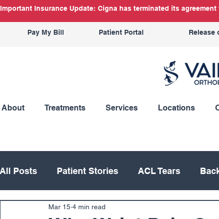
Important Insurance Update: Cigna has terminated its agreement w
Pay My Bill
Patient Portal
Release 
About
Treatments
Services
Locations
All Posts
Patient Stories
ACL Tears
Back
Mar 15
4 min read
Hand
Hip
Knee
Knee Replacement