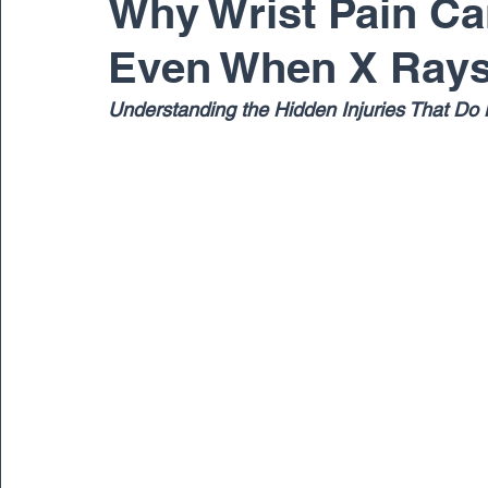
Why Wrist Pain Can
Even When X Rays
Pediatric
Physical Therapy
Regenerativ
Understanding the Hidden Injuries That Do 
Spine
Spine Surgery
Sports Medicine
Dr. Ernest Braxton
Dr. Richard Cunningham
Dr. Matthew Gnirke
Dr. Peter Janes, M.D.