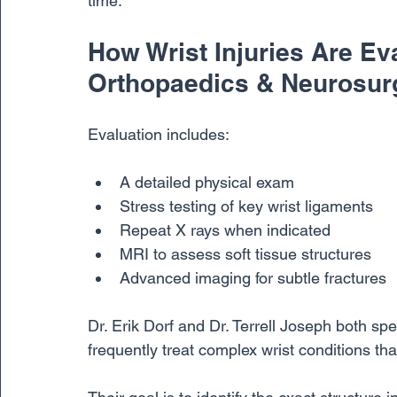
time.
How Wrist Injuries Are Ev
Orthopaedics & Neurosur
Evaluation includes:
A detailed physical exam
Stress testing of key wrist ligaments
Repeat X rays when indicated
MRI to assess soft tissue structures
Advanced imaging for subtle fractures
Dr. Erik Dorf and Dr. Terrell Joseph both spe
frequently treat complex wrist conditions tha