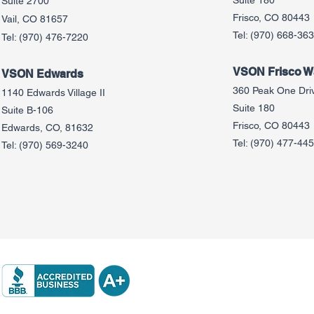
Suite 180
Suite 2700
Frisco, CO 80443
Vail, CO 81657
Tel:
(970) 668-36
Tel:
(970) 476-7220
VSON Frisco Wa
VSON Edw
ards
360 Peak One Dri
1140 Edwards Village II
Suite 180
Suite B-106
Frisco, CO 80443
Edwards, CO, 81632
Tel:
(970) 477-44
Tel:
(970) 569-3240