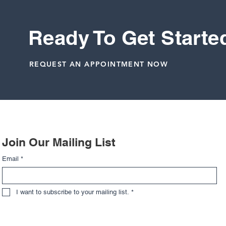
evaluation. Early clarity leads to better outc
enjoy.
Ready To Get Starte
Wrist
REQUEST AN APPOINTMENT NOW
Related Posts
Join Our Mailing List
Email
*
I want to subscribe to your mailing list.
*