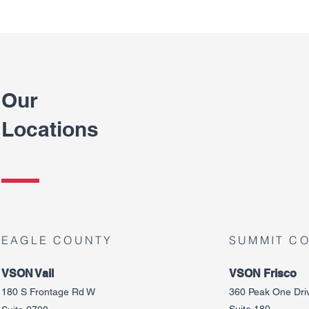
Our
Locations
EAGLE COUNTY
SUMMIT C
VSON Vail
VSON Frisco
180 S Frontage Rd W
360 Peak One Dri