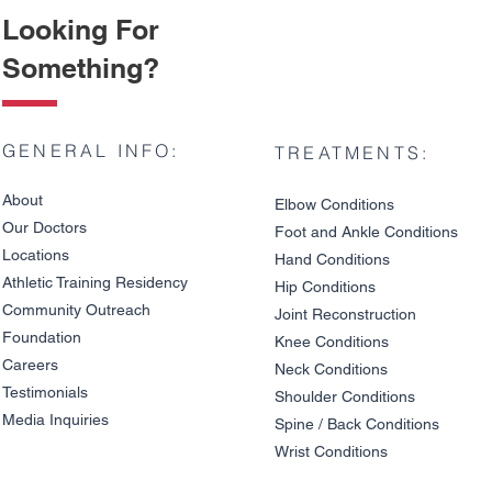
Looking For
Something?
GENERAL INFO:
TREATMENTS:
About
Elbow Condition
s
Our Doctors
Foot and An
kle C
onditions
Locations
Hand Conditions
Athletic Training Residency
Hip Conditions
Community Outreach
Joint Reco
nstruction
Wrist and Hand Numbness
Do You Nee
Foundation
in Cyclists: Tendon Injury
Overuse Wri
Knee Condit
io
ns
or Nerve Compression
Signs and 
Careers
Neck Conditions
Testimonials
Shoulder Cond
it
ions
Media Inquiries
Spine / Back Conditio
ns
Wrist Conditions