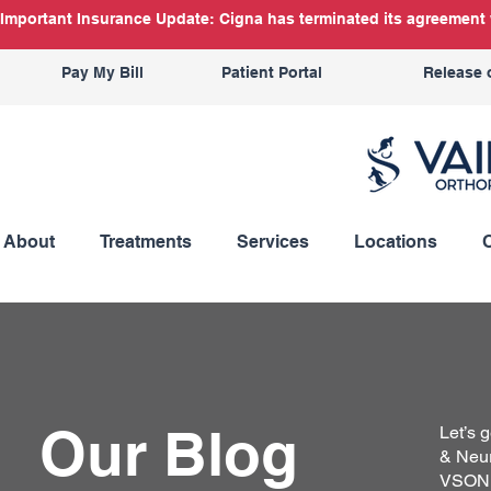
Important Insurance Update: Cigna has terminated its agreement w
Pay My Bill
Patient Portal
Release 
About
Treatments
Services
Locations
Our Blog
Let’s 
& Neur
VSON b