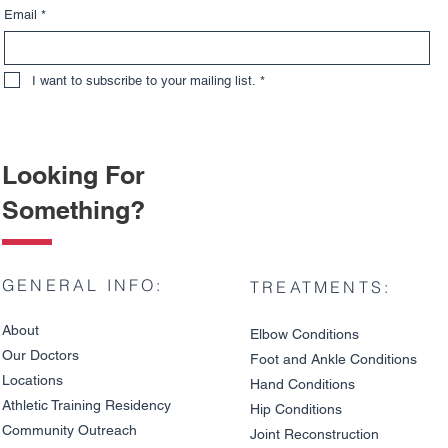
Email
*
I want to subscribe to your mailing list.
*
Looking For
Something?
GENERAL INFO:
TREATMENTS:
About
Elbow Condition
s
Our Doctors
Foot and An
kle C
onditions
Locations
Hand Conditions
Athletic Training Residency
Hip Conditions
Community Outreach
Joint Reco
nstruction