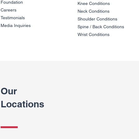
Foundation
Knee Condit
io
ns
Careers
Neck Conditions
Testimonials
Shoulder Cond
it
ions
Media Inquiries
Spine / Back Conditio
ns
Wrist Conditions
Our
Locations