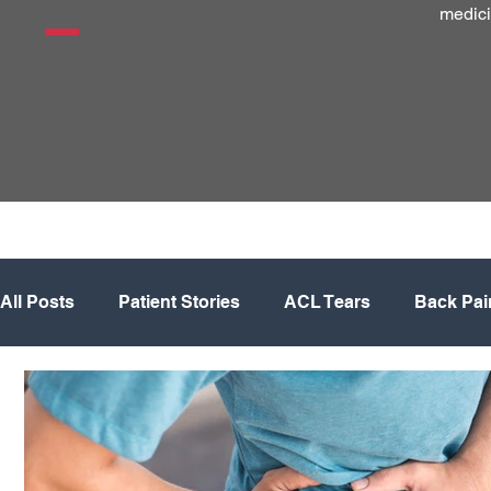
medici
All Posts
Patient Stories
ACL Tears
Back Pai
Hip
Knee
Knee Replacement
Meniscus
Physical Therapy
Regenerative Medicine
Sh