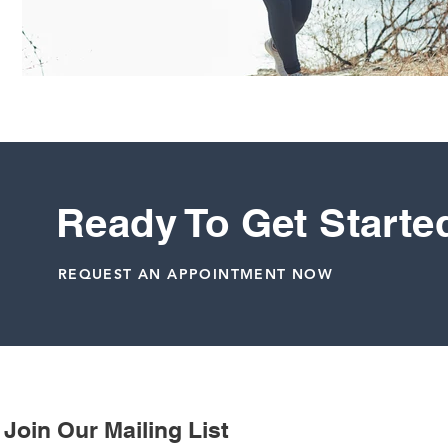
Ready To Get Starte
REQUEST AN APPOINTMENT NOW
Join Our Mailing List