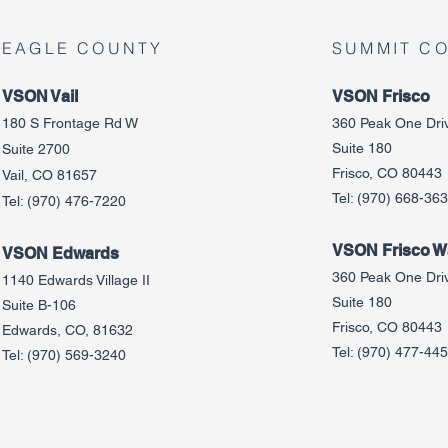
EAGLE COUNTY
SUMMIT C
VSON Vail
VSON Frisco
180 S Frontage Rd W
360 Peak One Dri
Suite 180
Suite 2700
Frisco, CO 80443
Vail, CO 81657
Tel:
(970) 668-36
Tel:
(970) 476-7220
VSON Frisco Wa
VSON Edw
ards
360 Peak One Dri
1140 Edwards Village II
Suite 180
Suite B-106
Frisco, CO 80443
Edwards, CO, 81632
Tel:
(970) 477-44
Tel:
(970) 569-3240