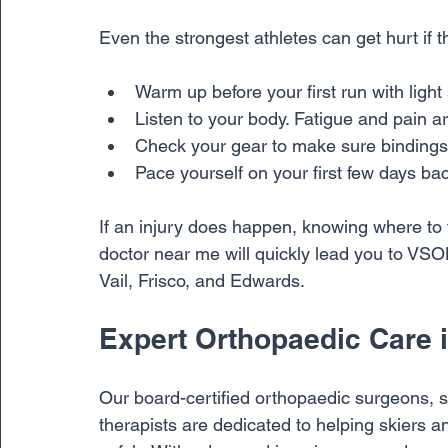
Even the strongest athletes can get hurt if t
Warm up before your first run with lig
Listen to your body. Fatigue and pain ar
Check your gear to make sure bindings 
Pace yourself on your first few days ba
If an injury does happen, knowing where to t
doctor near me will quickly lead you to VSON
Vail, Frisco, and Edwards.
Expert Orthopaedic Care i
Our board-certified orthopaedic surgeons, s
therapists are dedicated to helping skiers a