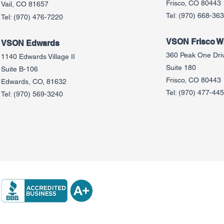
Frisco, CO 80443
Vail, CO 81657
Tel:
(970) 668-36
Tel:
(970) 476-7220
VSON Frisco Wa
VSON Edw
ards
360 Peak One Dri
1140 Edwards Village II
Suite 180
Suite B-106
Frisco, CO 80443
Edwards, CO, 81632
Tel:
(970) 477-44
Tel:
(970) 569-3240