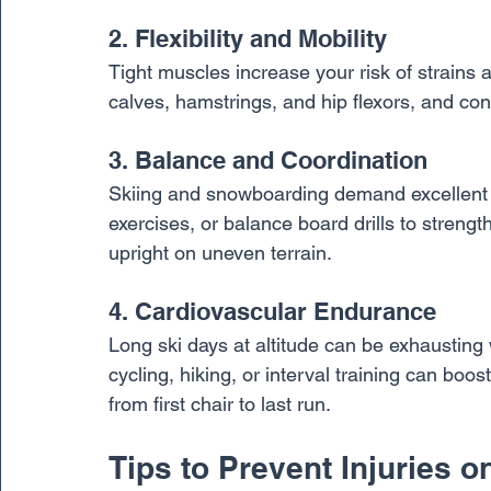
2. Flexibility and Mobility
Tight muscles increase your risk of strains a
calves, hamstrings, and hip flexors, and con
3. Balance and Coordination
Skiing and snowboarding demand excellent ba
exercises, or balance board drills to streng
upright on uneven terrain.
4. Cardiovascular Endurance
Long ski days at altitude can be exhausting w
cycling, hiking, or interval training can bo
from first chair to last run.
Tips to Prevent Injuries 