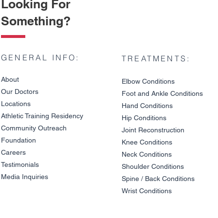
Looking For
Something?
GENERAL INFO:
TREATMENTS:
About
Elbow Condition
s
Our Doctors
Foot and An
kle C
onditions
Locations
Hand Conditions
Athletic Training Residency
Hip Conditions
Community Outreach
Joint Reco
nstruction
Knee Pain on Descents: Is
Cervical Di
Foundation
It a Meniscus Tear or
a Pinched 
Knee Condit
io
ns
Cartilage Damage?
and Arm S
Careers
Neck Conditions
Overlap
Testimonials
Shoulder Cond
it
ions
Media Inquiries
Spine / Back Conditio
ns
Wrist Conditions