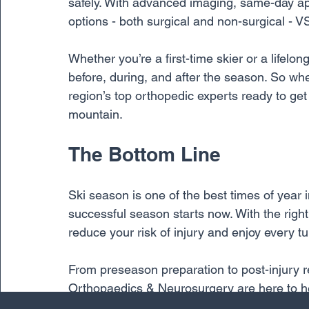
safely. With advanced imaging, same-day a
options - both surgical and non-surgical - V
Whether you’re a first-time skier or a lifelon
before, during, and after the season. So whe
region’s top orthopedic experts ready to ge
mountain.
The Bottom Line
Ski season is one of the best times of year 
successful season starts now. With the righ
reduce your risk of injury and enjoy every tu
From preseason preparation to post-injury r
Orthopaedics & Neurosurgery are here to hel
another unforgettable winter. 
Contact us tod