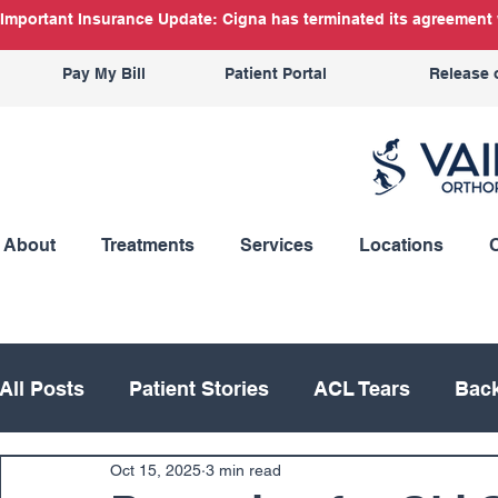
Important Insurance Update: Cigna has terminated its agreement w
Pay My Bill
Patient Portal
Release 
About
Treatments
Services
Locations
All Posts
Patient Stories
ACL Tears
Back
Oct 15, 2025
3 min read
Hand
Hip
Knee
Knee Replacement