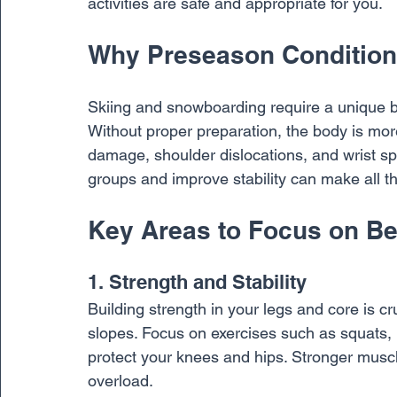
activities are safe and appropriate for you.
Why Preseason Condition
Skiing and snowboarding require a unique b
Without proper preparation, the body is more
damage, shoulder dislocations, and wrist sp
groups and improve stability can make all the
Key Areas to Focus on Be
1. Strength and Stability
Building strength in your legs and core is cr
slopes. Focus on exercises such as squats, l
protect your knees and hips. Stronger muscl
overload.