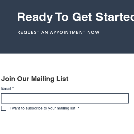
Ready To Get Starte
REQUEST AN APPOINTMENT NOW
Related Posts
Join Our Mailing List
Email
*
I want to subscribe to your mailing list.
*