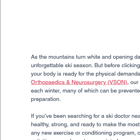
As the mountains turn white and opening day
unforgettable ski season. But before clicking
your body is ready for the physical demands
Orthopaedics & Neurosurgery (VSON)
, our
each winter, many of which can be prevente
preparation.
If you’ve been searching for a ski doctor n
healthy, strong, and ready to make the most
any new exercise or conditioning program, c