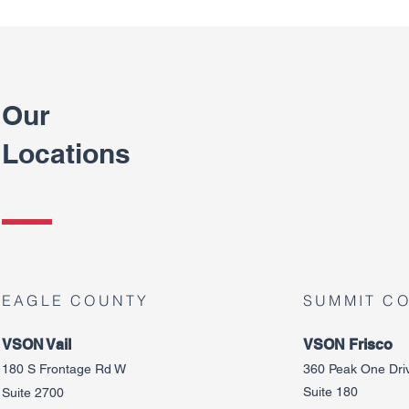
Our
Locations
EAGLE COUNTY
SUMMIT C
VSON Vail
VSON Frisco
180 S Frontage Rd W
360 Peak One Dri
Suite 180
Suite 2700