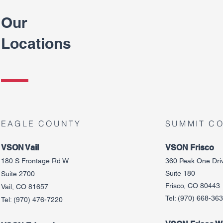
Our
Locations
EAGLE COUNTY
SUMMIT C
VSON Vail
VSON Frisco
180 S Frontage Rd W
360 Peak One Dri
Suite 180
Suite 2700
Frisco, CO 80443
Vail, CO 81657
Tel:
(970) 668-36
Tel:
(970) 476-7220