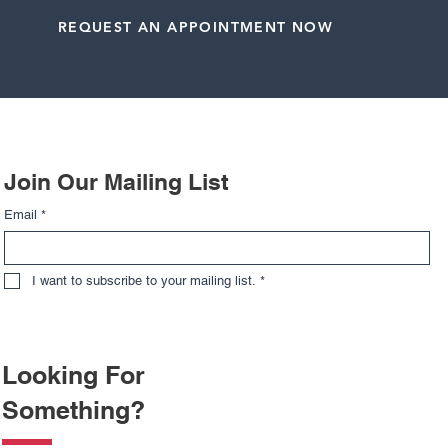
REQUEST AN APPOINTMENT NOW
Related Posts
Join Our Mailing List
Email
*
I want to subscribe to your mailing list.
*
Looking For
Something?