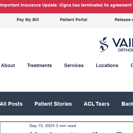
Important Insurance Update: Cigna has terminated its agreement w
Pay My Bill
Patient Portal
Release 
About
Treatments
Services
Locations
All Posts
Patient Stories
ACL Tears
Back
Sep 15, 2024
3 min read
Hand
Hip
Knee
Knee Replacement