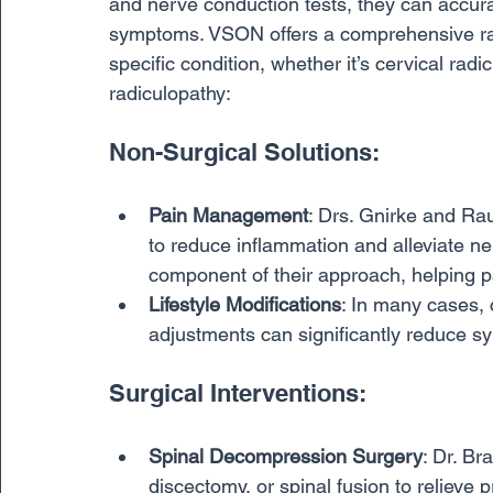
and nerve conduction tests, they can accurat
symptoms. VSON offers a comprehensive rang
specific condition, whether it’s cervical radi
radiculopathy:
Non-Surgical Solutions:
Pain Management
: Drs. Gnirke and Rau
to reduce inflammation and alleviate ner
component of their approach, helping pa
Lifestyle Modifications
: In many cases, 
adjustments can significantly reduce 
Surgical Interventions:
Spinal Decompression Surgery
: Dr. B
discectomy, or spinal fusion to relieve 