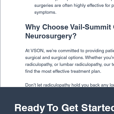
surgeries are often highly effective for 
symptoms.
Why Choose Vail-Summit 
Neurosurgery?
At VSON, we’re committed to providing pati
surgical and surgical options. Whether you’re
radiculopathy, or lumbar radiculopathy, our t
find the most effective treatment plan.
Don’t let radiculopathy hold you back any lo
specialists today and take the first step tow
you get back to doing what you love, with the
Ready To Get Starte
Back Pain
Back Surgery
Neck