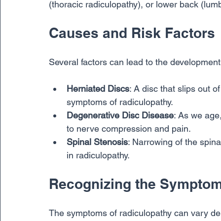
(thoracic radiculopathy), or lower back (lum
Causes and Risk Factors
Several factors can lead to the developmen
Herniated Discs
: A disc that slips out
symptoms of radiculopathy.
Degenerative Disc Disease
: As we age,
to nerve compression and pain.
Spinal Stenosis
: Narrowing of the spina
in radiculopathy.
Recognizing the Sympto
The symptoms of radiculopathy can vary depe