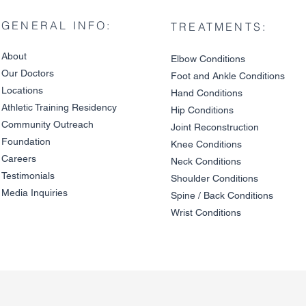
GENERAL INFO:
TREATMENTS:
About
Elbow Condition
s
Our Doctors
Foot and An
kle C
onditions
Locations
Hand Conditions
Athletic Training Residency
Hip Conditions
Community Outreach
Joint Reco
nstruction
Cervical Disc Herniation vs.
The Link Be
Foundation
a Pinched Nerve: Why Neck
and Cervica
Knee Condit
io
ns
and Arm Symptoms
Degenerati
Careers
Neck Conditions
Overlap
Testimonials
Shoulder Cond
it
ions
Media Inquiries
Spine / Back Conditio
ns
Wrist Conditions