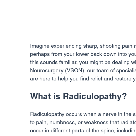
Imagine experiencing sharp, shooting pain 
perhaps from your lower back down into you
this sounds familiar, you might be dealing w
Neurosurgery (VSON), our team of specialist
are here to help you find relief and restore yo
What is Radiculopathy?
Radiculopathy occurs when a nerve in the s
to pain, numbness, or weakness that radiate
occur in different parts of the spine, includ