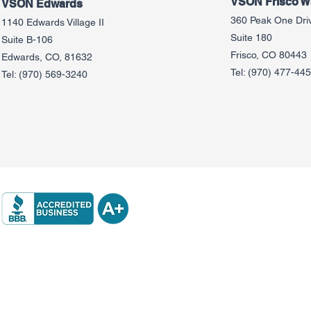
VSON Frisco Wa
VSON Edw
ards
360 Peak One Dri
1140 Edwards Village II
Suite 180
Suite B-106
Frisco, CO 80443
Edwards, CO, 81632
Tel:
(970) 477-44
Tel:
(970) 569-3240