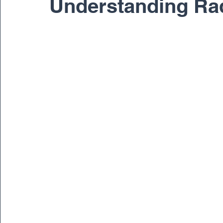
Understanding Ra
Pediatric
Physical Therapy
Regenerativ
Spine
Spine Surgery
Sports Medicine
Dr. Ernest Braxton
Dr. Richard Cunningham
Dr. Matthew Gnirke
Dr. Peter Janes, M.D.