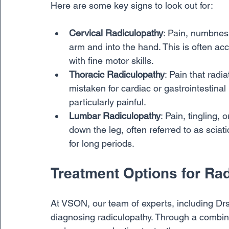
Here are some key signs to look out for:
Cervical Radiculopathy
: Pain, numbnes
arm and into the hand. This is often a
with fine motor skills.
Thoracic Radiculopathy
: Pain that rad
mistaken for cardiac or gastrointestina
particularly painful.
Lumbar Radiculopathy
: Pain, tingling,
down the leg, often referred to as sciati
for long periods.
Treatment Options for Ra
At VSON, our team of experts, including Drs.
diagnosing radiculopathy. Through a combina