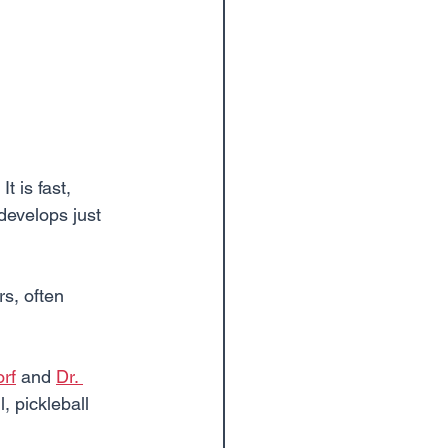
t is fast, 
develops just 
s, often 
orf
 and 
Dr. 
, pickleball 