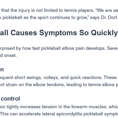
 that the injury is not limited to tennis players. “We are 
 pickleball as the sport continues to grow,” says Dr. Dorf.
all Causes Symptoms So Quickly
prised by how fast pickleball elbow pain develops. Sever
id onset.
on
requent short swings, volleys, and quick reactions. These
t strain on the elbow tendons, leading to tennis elbow p
 control
oo tightly increases tension in the forearm muscles, whic
. This can accelerate lateral epicondylitis pickleball symp