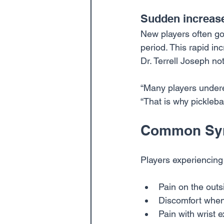
Sudden increase 
New players often go 
period. This rapid i
Dr. Terrell Joseph no
“Many players underes
“That is why pickleba
Common Sym
Players experiencing 
Pain on the outs
Discomfort when
Pain with wrist e