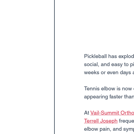
Pickleball has explode
social, and easy to 
weeks or even days af
Tennis elbow is now 
appearing faster tha
At 
Vail-Summit Orth
Terrell Joseph
 freque
elbow pain, and sympt