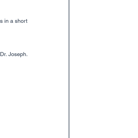
s in a short 
Dr. Joseph. 