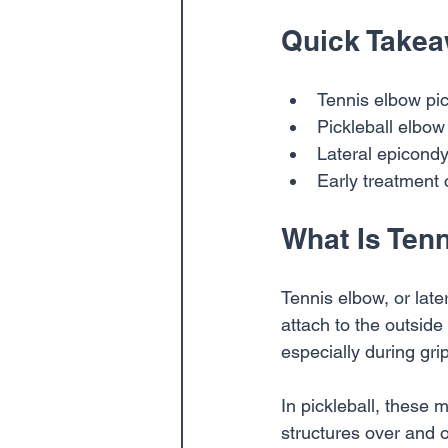
Quick Take
Tennis elbow pic
Pickleball elbow
Lateral epicondyl
Early treatment
What Is Ten
Tennis elbow, or later
attach to the outsid
especially during gri
In pickleball, these
structures over and 