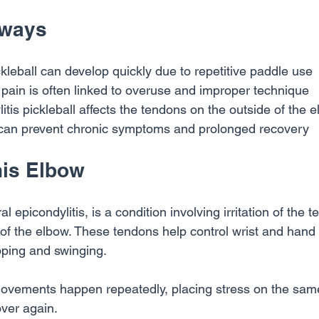
aways
kleball can develop quickly due to repetitive paddle use
 pain is often linked to overuse and improper technique
itis pickleball affects the tendons on the outside of the 
 can prevent chronic symptoms and prolonged recovery
nis Elbow
al epicondylitis, is a condition involving irritation of the 
e of the elbow. These tendons help control wrist and han
pping and swinging.
 movements happen repeatedly, placing stress on the sam
over again.