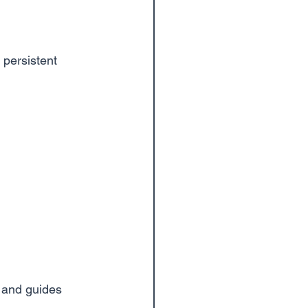
 persistent 
l and guides 