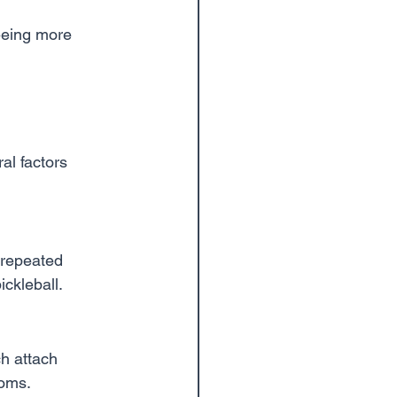
seeing more 
al factors 
 repeated 
ickleball.
h attach 
toms.