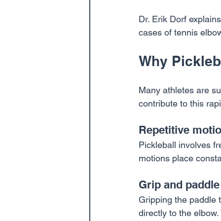
Dr. Erik Dorf explains
cases of tennis elbow
Why Pickleb
Many athletes are sur
contribute to this rap
Repetitive moti
Pickleball involves f
motions place constan
Grip and paddle
Gripping the paddle t
directly to the elbow