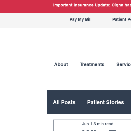
Important Insurance Update: Cigna has 
Pay My Bill
Patient P
About
Treatments
Servic
All Posts
Patient Stories
Jun 1
3 min read
Hand
Hip
Knee