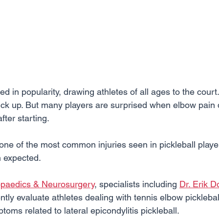
d in popularity, drawing athletes of all ages to the court. I
pick up. But many players are surprised when elbow pain 
ter starting.
one of the most common injuries seen in pickleball player
n expected.
opaedics & Neurosurgery
, specialists including 
Dr. Erik D
ntly evaluate athletes dealing with tennis elbow pickleball
oms related to lateral epicondylitis pickleball.