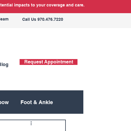
tential impacts to your coverage and care.
Team
Call Us 970.476.7220
Request Appointment
Blog
bow
Foot & Ankle
ing
Neck