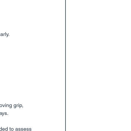
arly.
ving grip, 
ays.
ded to assess 