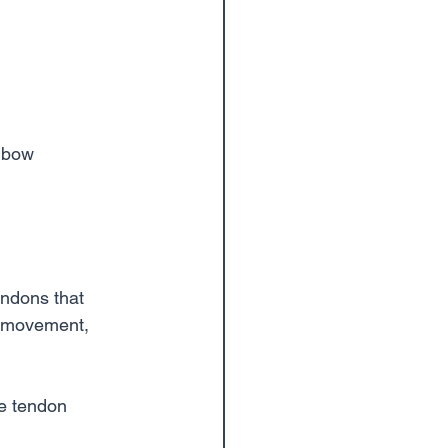
elbow
tendons that 
d movement, 
e tendon 