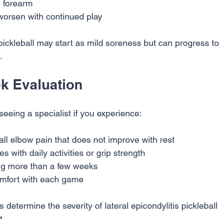
 forearm
orsen with continued play
 pickleball may start as mild soreness but can progress to
.
k Evaluation
eeing a specialist if you experience:
ll elbow pain that does not improve with rest
es with daily activities or grip strength
g more than a few weeks
omfort with each game
s determine the severity of lateral epicondylitis picklebal
t.