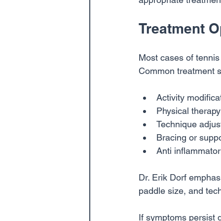
Treatment O
Most cases of tennis
Common treatment st
Activity modifica
Physical therap
Technique adjus
Bracing or suppo
Anti inflammato
Dr. Erik Dorf emphas
paddle size, and tech
If symptoms persist 