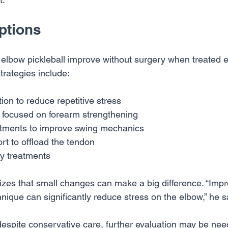
ptions
 elbow pickleball improve without surgery when treated e
rategies include:
tion to reduce repetitive stress
y focused on forearm strengthening
tments to improve swing mechanics
rt to offload the tendon
ry treatments
izes that small changes can make a big difference. “Impro
nique can significantly reduce stress on the elbow,” he s
despite conservative care, further evaluation may be nee