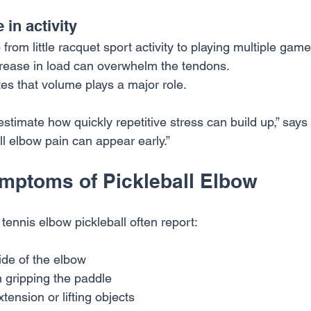
in activity
from little racquet sport activity to playing multiple game
ncrease in load can overwhelm the tendons.
tes that volume plays a major role.
timate how quickly repetitive stress can build up,” says 
ll elbow pain can appear early.”
ptoms of Pickleball Elbow
tennis elbow pickleball often report:
ide of the elbow
 gripping the paddle
xtension or lifting objects