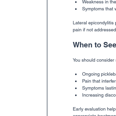
Weakness in the
Symptoms that w
Lateral epicondylitis
pain if not addressed
When to See
You should consider s
Ongoing pickleba
Pain that interfer
Symptoms lastin
Increasing disc
Early evaluation help
appropriate treatmen