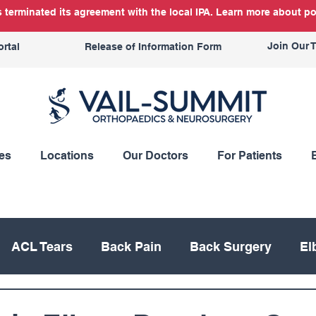
terminated its agreement with the local IPA. Learn more about po
Join Our 
ortal
Release of Information Form
es
Locations
Our Doctors
For Patients
ACL Tears
Back Pain
Back Surgery
El
Knee Replacement
Meniscus
Mountain Bik